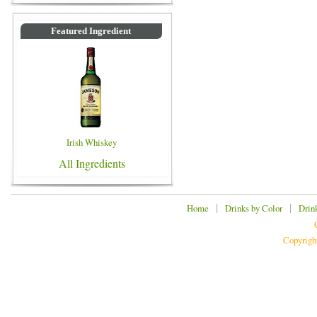
Featured Ingredient
Irish Whiskey
All Ingredients
|
|
Home
Drinks by Color
Drin
Copyrigh