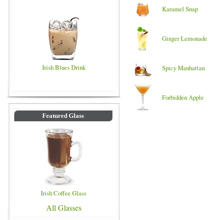
Karamel Snap
Ginger Lemonade
Irish Blues Drink
Spicy Manhattan
Forbidden Apple
Featured Glass
Irish Coffee Glass
All Glasses