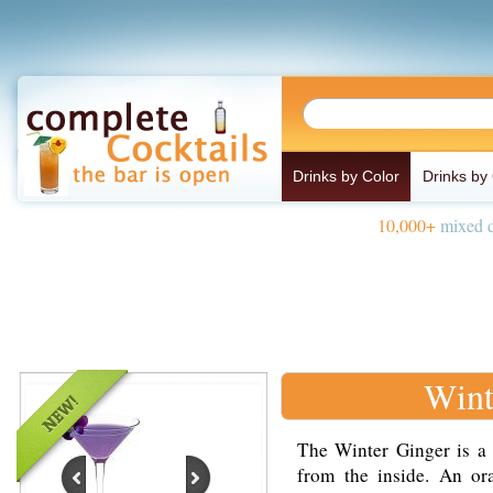
Drinks by Color
Drinks by
10,000+
mixed d
Wint
The Winter Ginger is a
from the inside. An o