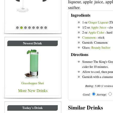
liqueur, apple juice, ap
snifter.
Ingredients
1 oz
Ginger Liqueur
(Th
1/2 oz
Apple Juice
- cl
Blue Colored Drinks
1
2
3
4
5
6
7
8
2 oz
Apple Cider
- hard
Cinnamon
- stick
Garnish: Cinnamon
Newest Drink
Glass:
Brandy Snifter
Directions
Simmer The King's Ginge
cider for 10 minutes.
Allow to cool, then pour
Garnish with a cinnamon
Grasshopper Shot
Rating:
5.00
(
1
review
More New Drinks
Good:
Average:
Similar Drinks
Today's Drink