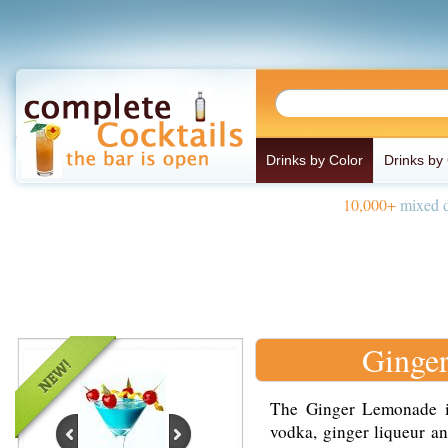
Drinks by Color
Drinks by
10,000+
mixed d
Ginge
The Ginger Lemonade i
vodka, ginger liqueur an