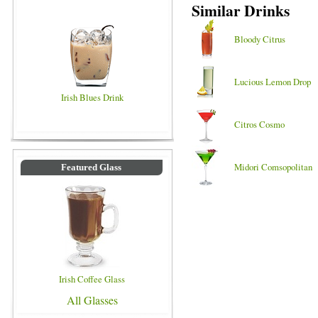
Similar Drinks
Bloody Citrus
Lucious Lemon Drop
Irish Blues Drink
Citros Cosmo
Midori Comsopolitan
Featured Glass
Irish Coffee Glass
All Glasses