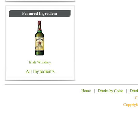
Featured Ingredient
Irish Whiskey
All Ingredients
|
|
Home
Drinks by Color
Drin
C
Copyrigh