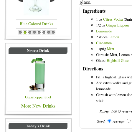
glass.
Ingredients
1 oz
Citrus Vodka
(Smir
Blue Colored Drinks
1/2 oz
Ginger Liqueur
Lemonade
1
2
3
4
5
6
7
8
2 slices
Lemon
Cinnamon
1 sprig
Mint
Newest Drink
Garnish: Mint, Lemon,
Glass:
Highball Glass
Directions
Fill a highball glass wit
Add citrus vodka and gin
lemonade.
Garnish with lemon slic
Grasshopper Shot
stick.
More New Drinks
Rating:
4.00
(
5
review
Good:
Average:
Today's Drink