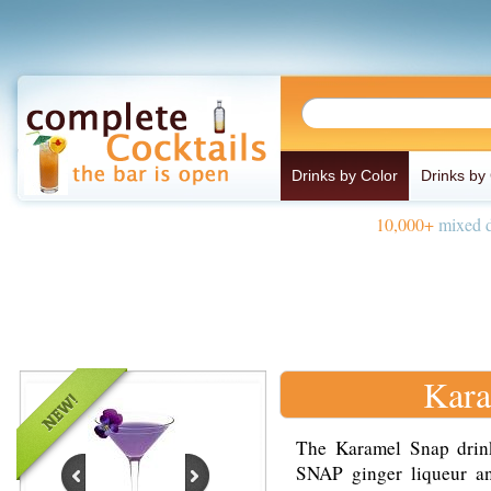
Drinks by Color
Drinks by
10,000+
mixed d
Kara
The Karamel Snap drin
SNAP ginger liqueur a