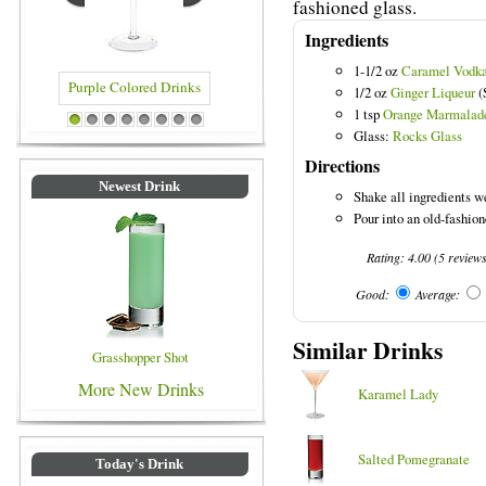
fashioned glass.
Ingredients
1-1/2 oz
Caramel Vodk
1/2 oz
Ginger Liqueur
(
1 tsp
Orange Marmalad
red Drinks
Blue Colored Drinks
1
2
3
4
5
6
7
8
Glass:
Rocks Glass
Directions
Newest Drink
Shake all ingredients we
Pour into an old-fashion
Rating:
4.00
(
5
review
Good:
Average:
Similar Drinks
Grasshopper Shot
More New Drinks
Karamel Lady
Salted Pomegranate
Today's Drink