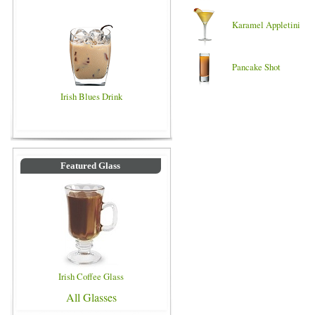
Karamel Appletini
Pancake Shot
Irish Blues Drink
Featured Glass
Irish Coffee Glass
All Glasses