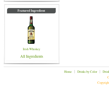
Featured Ingredient
Irish Whiskey
All Ingredients
|
|
Home
Drinks by Color
Drin
C
Copyrigh