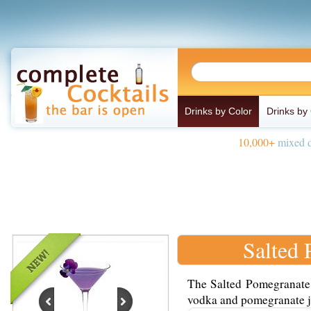
Drinks by Color
Drinks by
10,000+
mixed d
Salted
The Salted Pomegranate 
vodka and pomegranate jui