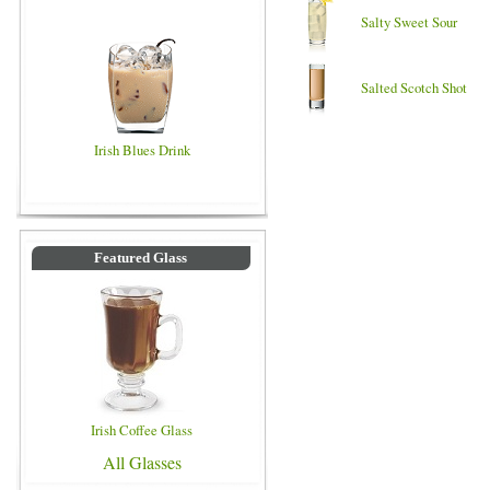
Salty Sweet Sour
Salted Scotch Shot
Irish Blues Drink
Featured Glass
Irish Coffee Glass
All Glasses