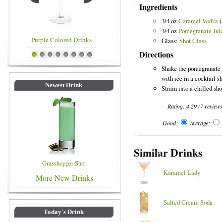
Ingredients
3/4 oz
Caramel Vodka
(
3/4 oz
Pomegranate Jui
Glass:
Shot Glass
Directions
ed Drinks
Blue Colored Drinks
1
2
3
4
5
6
7
8
Shake the pomegranate 
with ice in a cocktail s
Newest Drink
Strain into a chilled sho
Rating:
4.29
(
7
review
Good:
Average:
Similar Drinks
Grasshopper Shot
Karamel Lady
More New Drinks
Salted Cream Soda
Today's Drink