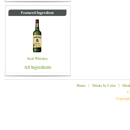
Featured Ingredient
Irish Whiskey
All Ingredients
|
|
Home
Drinks by Color
Drin
C
Copyrigh