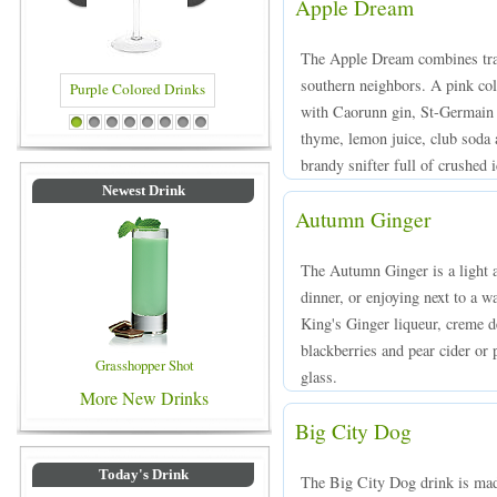
Apple Dream
The Apple Dream combines tradi
southern neighbors. A pink co
with Caorunn gin, St-Germain e
ed Drinks
Blue Colored Drinks
1
2
3
4
5
6
7
8
thyme, lemon juice, club soda 
brandy snifter full of crushed i
Newest Drink
Autumn Ginger
The Autumn Ginger is a light a
dinner, or enjoying next to a 
King's Ginger liqueur, creme d
blackberries and pear cider or p
Grasshopper Shot
glass.
More New Drinks
Big City Dog
Today's Drink
The Big City Dog drink is mad