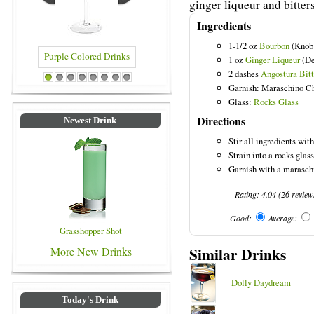
ginger liqueur and bitters
Ingredients
1-1/2 oz
Bourbon
(Knob
1 oz
Ginger Liqueur
(De
2 dashes
Angostura Bitt
ple Colored Drinks
Blue Colored Drinks
1
2
3
4
5
6
7
8
Garnish: Maraschino C
Glass:
Rocks Glass
Directions
Newest Drink
Stir all ingredients with
Strain into a rocks glass 
Garnish with a maraschi
Rating:
4.04
(
26
review
Good:
Average:
Grasshopper Shot
Similar Drinks
More New Drinks
Dolly Daydream
Today's Drink