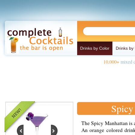
Drinks by Color
Drinks by
10,000+
mixed d
Spicy
The Spicy Manhattan is a
An orange colored dri