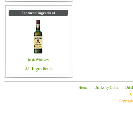
Featured Ingredient
Irish Whiskey
All Ingredients
|
|
Home
Drinks by Color
Drin
C
Copyrigh