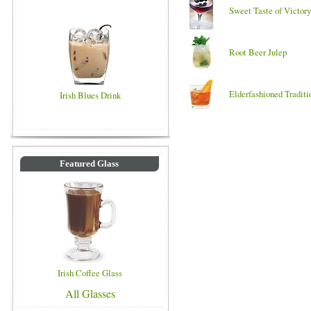
Sweet Taste of Victory
Root Beer Julep
Elderfashioned Traditi
Irish Blues Drink
Featured Glass
Irish Coffee Glass
All Glasses