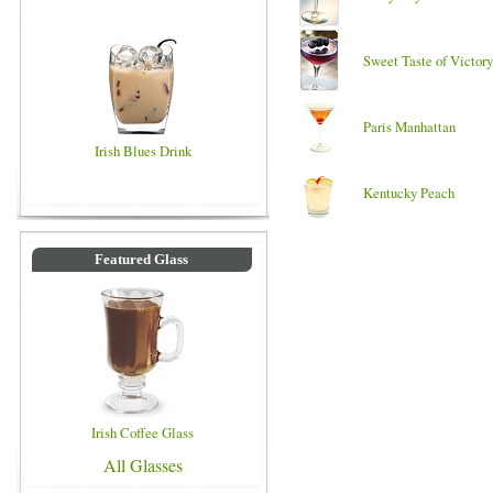
Sweet Taste of Victory
Paris Manhattan
Irish Blues Drink
Kentucky Peach
Featured Glass
Irish Coffee Glass
All Glasses