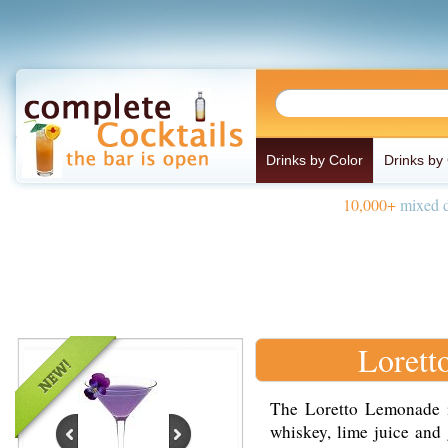
Drinks by Color
Drinks by
10,000+
mixed d
Lorett
The Loretto Lemonade 
whiskey, lime juice and 