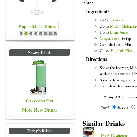
glass.
Ingredients
1-1/3 oz
Bourbon
2/3 oz
Midori Melon Li
1/3 oz
Lime Juice
rinks
Blue Colored Drinks
1
2
3
4
5
6
7
8
Ginger Beer
- to top
Garnish: Lime, Mint
Glass:
Highball Glass
Newest Drink
Directions
Shake the bourbon, Mido
with ice in a cocktail s
Strain into a highball gl
Garnish with a lime wed
Rating:
4.00
(
5
review
Grasshopper Shot
Good:
Average:
More New Drinks
Similar Drinks
Today's Drink
Dolly Daydream