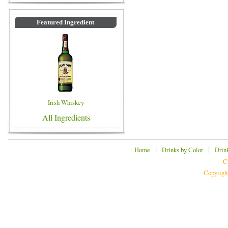
Featured Ingredient
Irish Whiskey
All Ingredients
|
|
Home
Drinks by Color
Drin
C
Copyrigh