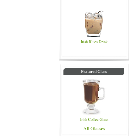
Irish Blues Drink
Featured Glass
Irish Coffee Glass
All Glasses