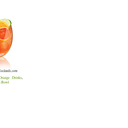
ocktails.com
Orange Drinks
,
h Bowl