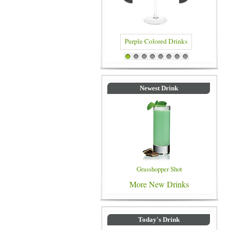
Purple Colored Drinks
1
2
3
4
5
6
7
8
Newest Drink
Grasshopper Shot
More New Drinks
Today's Drink