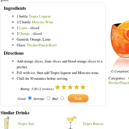
Ingredients
1 bottle
Tropix Liqueur
1/2 bottle
Moscato Wine
1
Lime
- sliced
2
Orange
- sliced
Garnish: Orange, Lime
Glass:
Pitcher/Punch Bowl
Directions
Add orange slices, lime slices and blood orange slices to a
pitcher.
© CompleteC
Fill with ice, then add Tropix liqueur and Moscato wine.
Categories:
Chill for 30 minutes before serving.
Pitcher/Punc
Rating:
5.00
(
2
reviews)
Good:
Average:
Bad:
Similar Drinks
Tropix Sun
Tropix Breeze