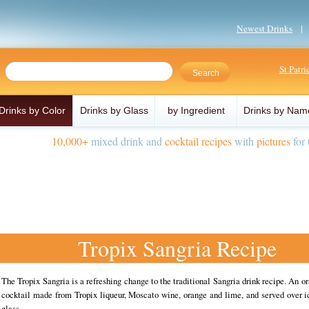
Newest Drinks
St Patr
Drinks by Color
Drinks by Glass
by Ingredient
Drinks by Nam
10,000+
mixed drink and
cocktail recipes
with
pictures
for 
Tropix Sangria Recipe
The Tropix Sangria is a refreshing change to the traditional Sangria drink recipe. An o
cocktail made from Tropix liqueur, Moscato wine, orange and lime, and served over i
glass.