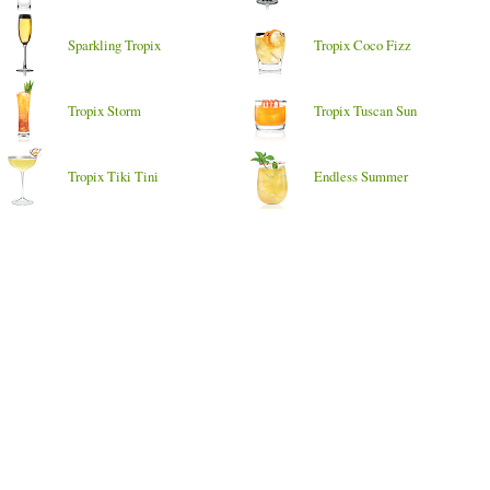
Sparkling Tropix
Tropix Coco Fizz
Tropix Storm
Tropix Tuscan Sun
Tropix Tiki Tini
Endless Summer