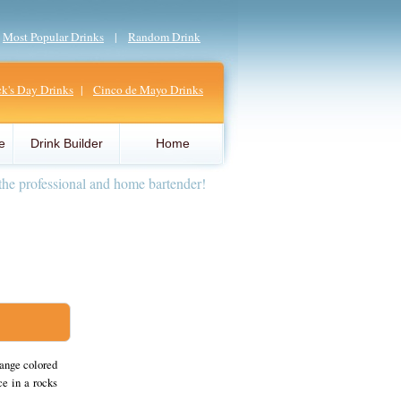
|
Most Popular Drinks
|
Random Drink
ick's Day Drinks
|
Cinco de Mayo Drinks
e
Drink Builder
Home
the professional and home bartender!
range colored
ce in a rocks