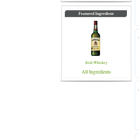
Featured Ingredient
Irish Whiskey
All Ingredients