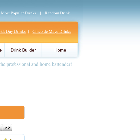
|
Most Popular Drinks
|
Random Drink
ick's Day Drinks
|
Cinco de Mayo Drinks
e
Drink Builder
Home
the professional and home bartender!