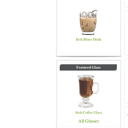
Irish Blues Drink
Featured Glass
Irish Coffee Glass
All Glasses