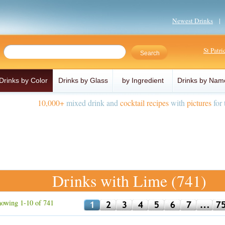
Newest Drinks
St Patr
Drinks by Color
Drinks by Glass
by Ingredient
Drinks by Nam
10,000+
mixed drink and
cocktail recipes
with
pictures
for 
Drinks with Lime (741)
owing 1-10 of 741