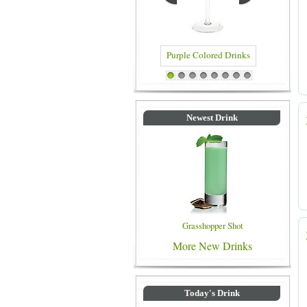
Blue Colored Drinks
1
2
3
4
5
6
7
8
Newest Drink
Grasshopper Shot
More New Drinks
Today's Drink