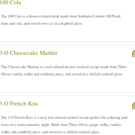
100 Cola
The 100 Cola is a brown colored drink made from Southern Comfort 100 Proof,
lime and cola, and served over ice in a highball glass.
3-O Cheesecake Martini
The Cheesecake Martini is a red colored dessert cocktail recipe made from Three
Olives vanilla vodka and cranberry juice, and served in a chilled cocktail glass.
3-O French Kiss
The 3-O French Kiss is a sexy red colored cocktail recipe perfect for seducing your
lover on a warm romantic night. Made from Three Olives grape vodka, vanilla
vodka and cranberry juice, and served in a chilled cocktail glass.