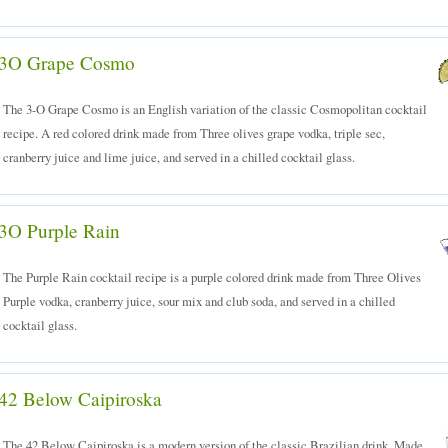
3O Grape Cosmo
The 3-O Grape Cosmo is an English variation of the classic Cosmopolitan cocktail
recipe. A red colored drink made from Three olives grape vodka, triple sec,
cranberry juice and lime juice, and served in a chilled cocktail glass.
3O Purple Rain
The Purple Rain cocktail recipe is a purple colored drink made from Three Olives
Purple vodka, cranberry juice, sour mix and club soda, and served in a chilled
cocktail glass.
42 Below Caipiroska
The 42 Below Caipiroska is a modern version of the classic Brazilian drink. Made