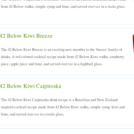
from 42 Below vodka, simple syrup and lime, and served over ice in a rocks glass.
42 Below Kiwi Breeze
The 42 Below Kiwi Breeze is an exciting new member to the 'breeze' family of
drinks. A red colored cocktail recipe made from 42 Below Kiwi vodka, cranberry
juice, apple juice and lime, and served over ice in a highball glass.
42 Below Kiwi Caipiroska
The 42 Below Kiwi Caipiroska drink recipe is a Brazilian and New Zealand
inspired cocktail recipe made from 42 Below Kiwi vodka, simple syrup, kiwi and
lime, and served over ice in a rocks glass.