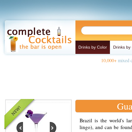
Drinks by Color
Drinks by
10,000+
mixed d
Gua
Brazil is the world's l
lingo), and can be foun