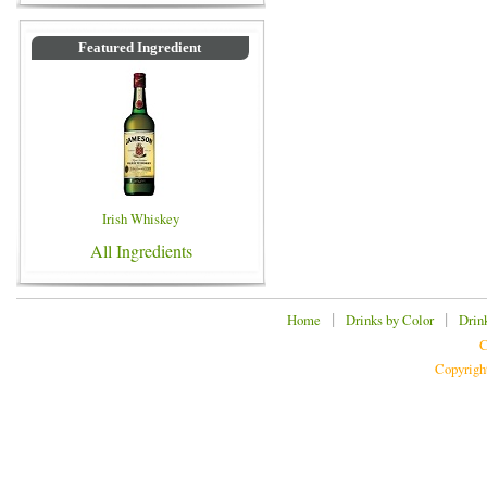
Featured Ingredient
Irish Whiskey
All Ingredients
|
|
Home
Drinks by Color
Drin
C
Copyrigh