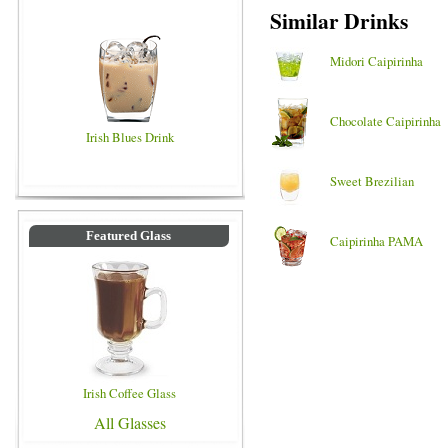
Similar Drinks
Midori Caipirinha
Chocolate Caipirinha
Irish Blues Drink
Sweet Brezilian
Featured Glass
Caipirinha PAMA
Irish Coffee Glass
All Glasses