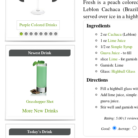
Fresh is a peach colore
Leblon Cachaca (Brazil
served over ice in a highb
Ingredients
2 oz
Cachaca
(Leblon)
 Colored Drinks
Blue Colored Drinks
1
2
3
4
5
6
7
8
1 oz
Lime Juice
1/2 oz
Simple Syrup
Guava Juice
- to fill
Newest Drink
slice
Lime
- for garnish
Garnish: Lime
Glass:
Highball Glass
Directions
Fill a highball glass wit
Add lime juice, simple 
guava juice.
Grasshopper Shot
Stir well and garnish wi
More New Drinks
Rating:
5.00
(
1
review
Good:
Average:
Today's Drink