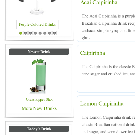
Acai Caipirinha
The Acai Caipirinha is a purple
Brazilian Caipirinha drink rec
cachaca, simple syrup and lime
Colored Drinks
Blue Colored Drinks
1
2
3
4
5
6
7
8
glass.
Caipirinha
Newest Drink
The Caipirinha is the classic B
cane sugar and crushed ice, and
Grasshopper Shot
Lemon Caipirinha
More New Drinks
The Lemon Caipirinha drink rec
classic Brazilian national dr
Today's Drink
and sugar, and served over ice i