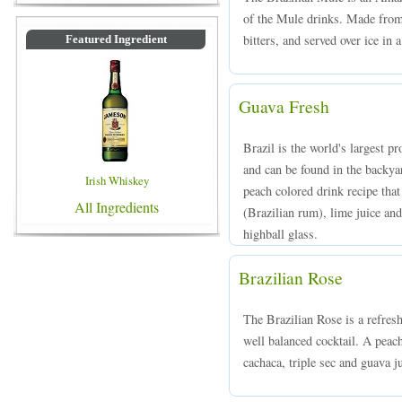
of the Mule drinks. Made from 
bitters, and served over ice in 
Featured Ingredient
Guava Fresh
Brazil is the world's largest pr
and can be found in the backy
Irish Whiskey
peach colored drink recipe th
All Ingredients
(Brazilian rum), lime juice and
highball glass.
Brazilian Rose
The Brazilian Rose is a refreshi
well balanced cocktail. A peac
cachaca, triple sec and guava ju