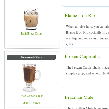
Blame it on Rio
When all else fails, you can a
Blame it on Rio cocktails is a
Irish Blues Drink
acai liqueur, vodka and pineappl
glass.
Frozen Caipirinha
Featured Glass
The Frozen Caipirinha is made
simple syrup, and served blende
Irish Coffee Glass
Brazilian Mule
All Glasses
The Brazilian Mule is an Amazo