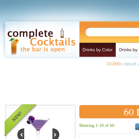
Drinks by Color
Drinks by
10,000+
mixed d
60 
Showing 1-10 of 60