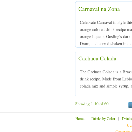
Carnaval na Zona
Celebrate Carnaval in style thi
orange colored drink recipe m
orange liqueur, Gosling's dark 
Dram, and served shaken in a ch
Cachaca Colada
The Cachaca Colada is a Brazil
drink recipe. Made from Leblon
colada mix and simple syrup, a
Showing 1-10 of 60
|
|
Home
Drinks by Color
Drinks
Cur
Copyright