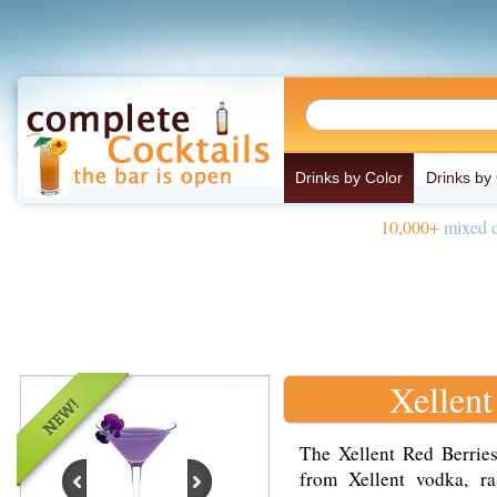
Drinks by Color
Drinks by
10,000+
mixed d
Xellent
The Xellent Red Berries
from Xellent vodka, ra