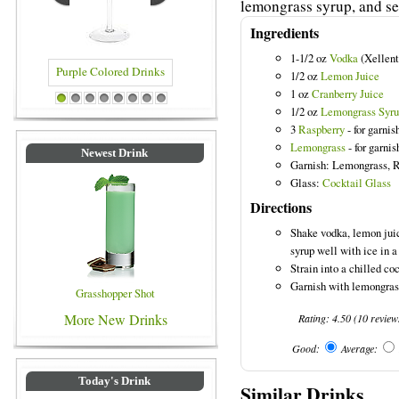
lemongrass syrup, and ser
Ingredients
1-1/2 oz
Vodka
(Xellent
1/2 oz
Lemon Juice
1 oz
Cranberry Juice
Purple Colored Drinks
Blue Colored Drinks
1
2
3
4
5
6
7
8
1/2 oz
Lemongrass Syr
3
Raspberry
- for garnis
Lemongrass
- for garnis
Newest Drink
Garnish: Lemongrass, 
Glass:
Cocktail Glass
Directions
Shake vodka, lemon juic
syrup well with ice in a
Strain into a chilled coc
Garnish with lemongrass
Grasshopper Shot
More New Drinks
Rating:
4.50
(
10
review
Good:
Average:
Today's Drink
Similar Drinks