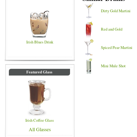
Dirty Gold Martini
Red and Gold
Irish Blues Drink
Spiced Pear Martini
Mini Mule Shot
Featured Glass
Irish Coffee Glass
All Glasses