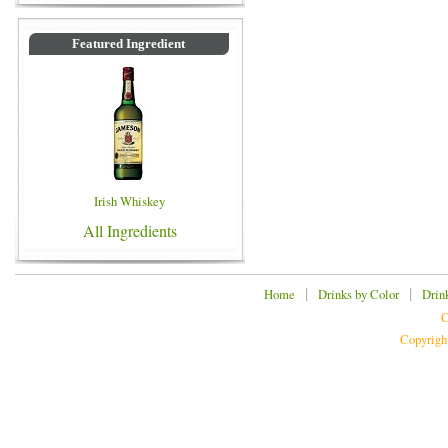
Featured Ingredient
Irish Whiskey
All Ingredients
|
|
Home
Drinks by Color
Drin
C
Copyrigh