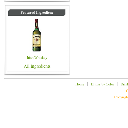
Featured Ingredient
Irish Whiskey
All Ingredients
|
|
Home
Drinks by Color
Drin
C
Copyrigh