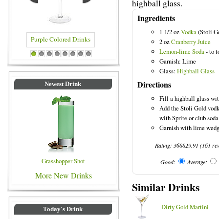
highball glass.
Ingredients
1-1/2 oz
Vodka
(Stoli G
2 oz
Cranberry Juice
Lemon-lime Soda
- to t
e Colored Drinks
Blue Colored Drinks
1
2
3
4
5
6
7
8
Garnish: Lime
Glass:
Highball Glass
Directions
Newest Drink
Fill a highball glass wi
Add the Stoli Gold vodk
with Sprite or club soda
Garnish with lime wedg
Rating:
368829.91
(
161
re
Grasshopper Shot
Good:
Average:
More New Drinks
Similar Drinks
Dirty Gold Martini
Today's Drink