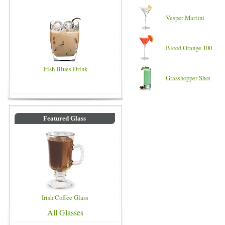
Vesper Martini
Blood Orange 100
Irish Blues Drink
Grasshopper Shot
Featured Glass
Irish Coffee Glass
All Glasses