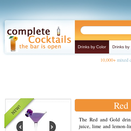
Drinks by Color
Drinks by
10,000+
mixed d
Red 
The Red and Gold drin
juice, lime and lemon-li