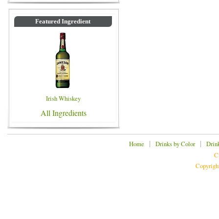
Featured Ingredient
Irish Whiskey
All Ingredients
|
|
Home
Drinks by Color
Drin
C
Copyrigh