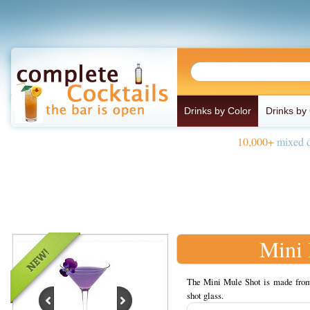
Drinks by Color
Drinks by
10,000+
mixed d
Mini 
The Mini Mule Shot is made from S
shot glass.