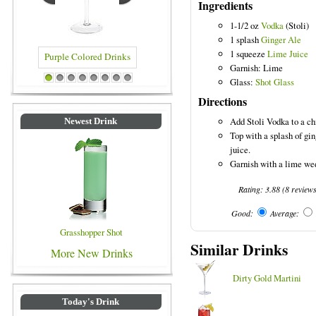
Ingredients
1-1/2 oz
Vodka
(Stoli)
1 splash
Ginger Ale
1 squeeze
Lime Juice
Garnish: Lime
 Drinks
Blue Colored Drinks
Glass:
Shot Glass
1
2
3
4
5
6
7
8
Directions
Add Stoli Vodka to a chi
Newest Drink
Top with a splash of gi
juice.
Garnish with a lime we
Rating:
3.88
(
8
review
Good:
Average:
Grasshopper Shot
Similar Drinks
More New Drinks
Dirty Gold Martini
Today's Drink