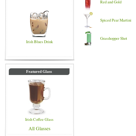
Red and Gold
Spiced Pear Martini
Grasshopper Shot
Irish Blues Drink
Featured Glass
Irish Coffee Glass
All Glasses