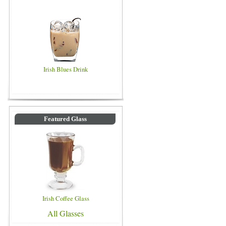
Irish Blues Drink
Featured Glass
Irish Coffee Glass
All Glasses