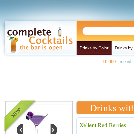
Drinks by Color
Drinks by
10,000+
mixed d
Drinks wit
Xellent Red Berries