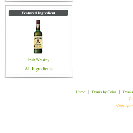
Featured Ingredient
Irish Whiskey
All Ingredients
|
|
Home
Drinks by Color
Drinks
Cu
Copyright