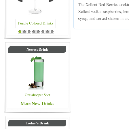
The Xellent Red Berries cockta
Xellent vodka, raspberries, le
syrup, and served shaken in a c
Purple Colored Drinks
Blue Colored Drinks
1
2
3
4
5
6
7
8
Newest Drink
Grasshopper Shot
More New Drinks
Today's Drink