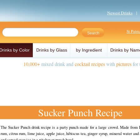
Newest Drinks
St Patr
Drinks by Color
Drinks by Glass
by Ingredient
Drinks by Nam
10,000+
mixed drink and
cocktail recipes
with
pictures
for 
Sucker Punch Recipe
The Sucker Punch drink recipe is a party punch made for a large crowd. Made from
rum, citrus rum, lime juice, apple juice, hibiscus tea, ginger syrup, mineral water and 
and served over ice in a pitcher or punch bowl.