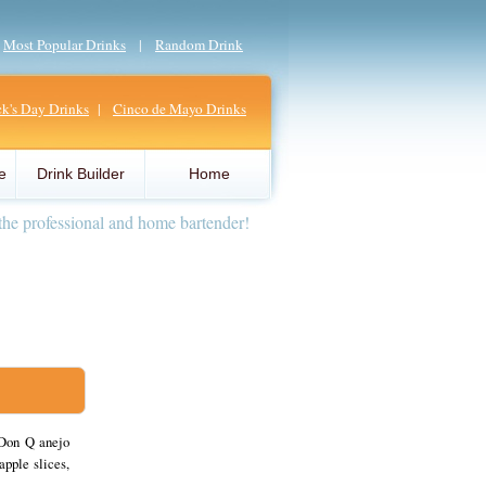
|
Most Popular Drinks
|
Random Drink
ick's Day Drinks
|
Cinco de Mayo Drinks
e
Drink Builder
Home
the professional and home bartender!
 Don Q anejo
apple slices,