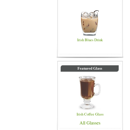
Irish Blues Drink
Featured Glass
Irish Coffee Glass
All Glasses