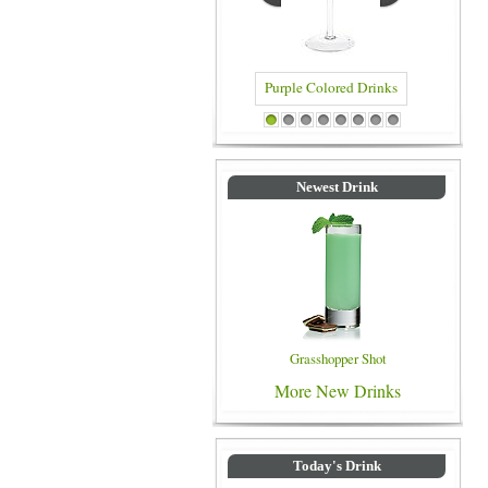
Purple Colored Drinks
Blue Colored Drinks
1
2
3
4
5
6
7
8
Newest Drink
Grasshopper Shot
More New Drinks
Today's Drink