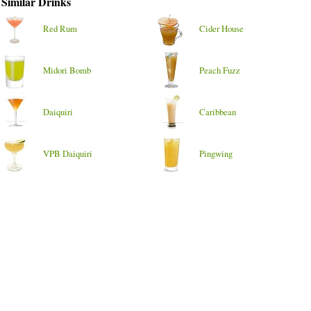
Similar Drinks
Red Rum
Cider House
Midori Bomb
Peach Fuzz
Daiquiri
Caribbean
VPB Daiquiri
Pingwing