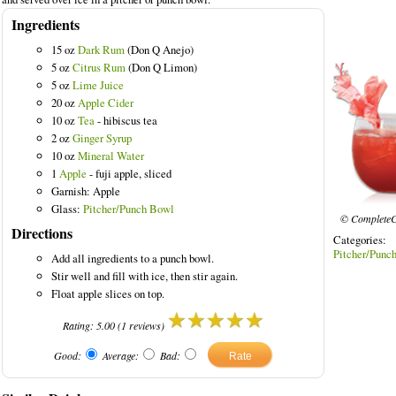
Ingredients
15 oz
Dark Rum
(Don Q Anejo)
5 oz
Citrus Rum
(Don Q Limon)
5 oz
Lime Juice
20 oz
Apple Cider
10 oz
Tea
- hibiscus tea
2 oz
Ginger Syrup
10 oz
Mineral Water
1
Apple
- fuji apple, sliced
Garnish: Apple
Glass:
Pitcher/Punch Bowl
© CompleteC
Directions
Categories
Pitcher/Punc
Add all ingredients to a punch bowl.
Stir well and fill with ice, then stir again.
Float apple slices on top.
Rating:
5.00
(
1
reviews)
Good:
Average:
Bad: