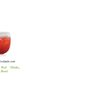
ocktails.com
:
Red Drinks
,
h Bowl