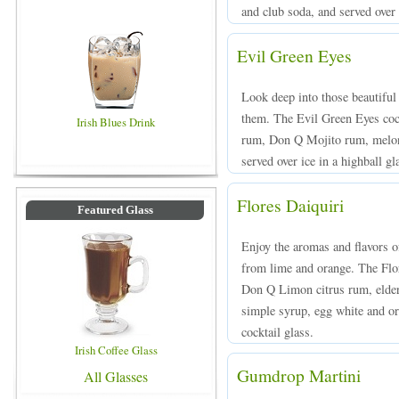
and club soda, and served over 
Evil Green Eyes
Look deep into those beautiful
them. The Evil Green Eyes co
Irish Blues Drink
rum, Don Q Mojito rum, melon 
served over ice in a highball gl
Flores Daiquiri
Featured Glass
Enjoy the aromas and flavors o
from lime and orange. The Flor
Don Q Limon citrus rum, elderf
simple syrup, egg white and ora
cocktail glass.
Irish Coffee Glass
Gumdrop Martini
All Glasses