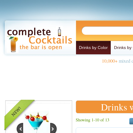
Drinks by Color
Drinks by
10,000+
mixed d
Drinks 
Showing 1-10 of 13