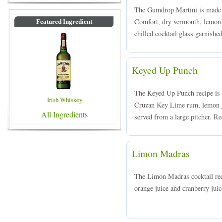
The Gumdrop Martini is made 
Comfort, dry vermouth, lemon 
Featured Ingredient
chilled cocktail glass garnishe
Keyed Up Punch
The Keyed Up Punch recipe is
Irish Whiskey
Cruzan Key Lime rum, lemon ju
All Ingredients
served from a large pitcher. Re
Limon Madras
The Limon Madras cocktail r
orange juice and cranberry juic