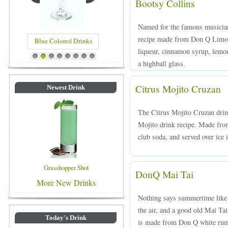
Bootsy Collins
Named for the famous musician
recipe made from Don Q Limon 
Blue Colored Drinks
liqueur, cinnamon syrup, lemon
1
2
3
4
5
6
7
8
a highball glass.
Citrus Mojito Cruzan
Newest Drink
The Citrus Mojito Cruzan drink 
Mojito drink recipe. Made fro
club soda, and served over ice 
Grasshopper Shot
DonQ Mai Tai
More New Drinks
Nothing says summertime like gi
the air, and a good old Mai Ta
Today's Drink
is made from Don Q white rum,