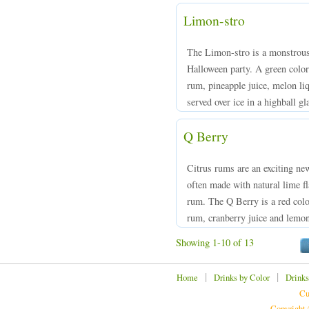
Limon-stro
The Limon-stro is a monstrousl
Halloween party. A green col
rum, pineapple juice, melon liq
served over ice in a highball gl
Q Berry
Citrus rums are an exciting new
often made with natural lime f
rum. The Q Berry is a red co
rum, cranberry juice and lemon,
Showing 1-10 of 13
|
|
Home
Drinks by Color
Drinks
Cu
Copyright