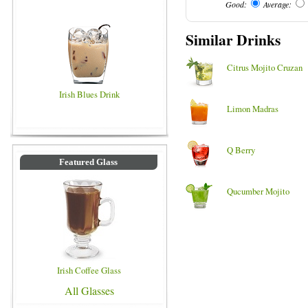
Good:
Average:
Similar Drinks
Citrus Mojito Cruzan
Irish Blues Drink
Limon Madras
Q Berry
Featured Glass
Qucumber Mojito
Irish Coffee Glass
All Glasses