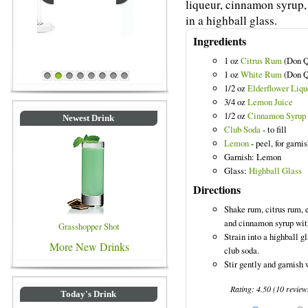
liqueur, cinnamon syrup,
in a highball glass.
Ingredients
1 oz
Citrus Rum
(Don Q
Blue Colored Drinks
1 oz
White Rum
(Don Q
1
2
3
4
5
6
7
8
1/2 oz
Elderflower Liqu
3/4 oz
Lemon Juice
1/2 oz
Cinnamon Syrup
Newest Drink
Club Soda
- to fill
Lemon
- peel, for garni
Garnish: Lemon
Glass:
Highball Glass
Directions
Shake rum, citrus rum, 
and cinnamon syrup with
Grasshopper Shot
Strain into a highball g
More New Drinks
club soda.
Stir gently and garnish 
Rating:
4.50
(
10
review
Today's Drink