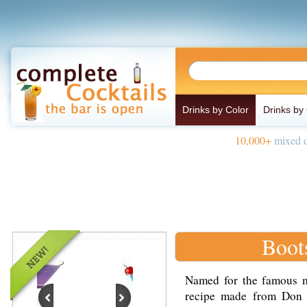
Drinks by Color
Drinks by
10,000+
mixed d
Boot
Named for the famous mu
recipe made from Don 