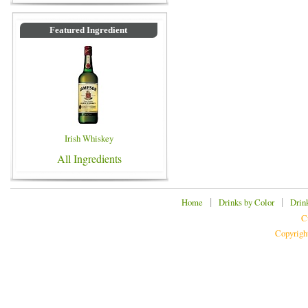
Featured Ingredient
Irish Whiskey
All Ingredients
|
|
Home
Drinks by Color
Drin
C
Copyrigh