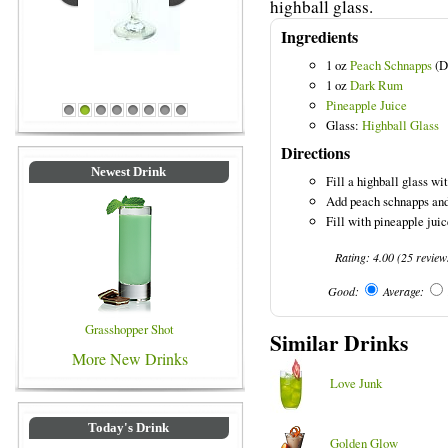
highball glass.
Ingredients
1 oz
Peach Schnapps
(D
Blue Colored Drinks
1 oz
Dark Rum
Pineapple Juice
1
2
3
4
5
6
7
8
Glass:
Highball Glass
Directions
Newest Drink
Fill a highball glass wit
Add peach schnapps and
Fill with pineapple juice
Rating:
4.00
(
25
review
Good:
Average:
Grasshopper Shot
Similar Drinks
More New Drinks
Love Junk
Today's Drink
Golden Glow