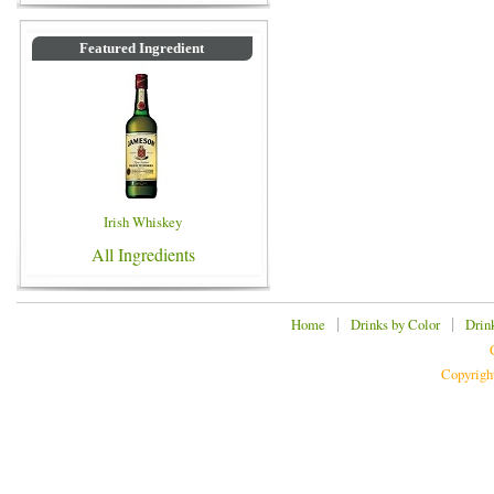
Featured Ingredient
Irish Whiskey
All Ingredients
|
|
Home
Drinks by Color
Drin
Copyrigh