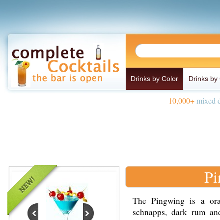
Drinks by Color
Drinks by
10,000+
mixed d
Pi
The Pingwing is a or
schnapps, dark rum and