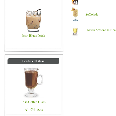
SoColada
Florida Sex on the Be
Irish Blues Drink
Featured Glass
Irish Coffee Glass
All Glasses