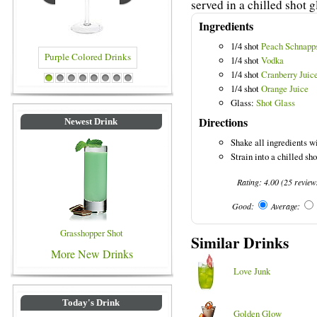
served in a chilled shot g
Ingredients
1/4 shot
Peach Schnapp
1/4 shot
Vodka
1/4 shot
Cranberry Juic
Purple Colored Drinks
Blue Colored Drinks
1
2
3
4
5
6
7
8
1/4 shot
Orange Juice
Glass:
Shot Glass
Directions
Newest Drink
Shake all ingredients wi
Strain into a chilled sho
Rating:
4.00
(
25
review
Good:
Average:
Grasshopper Shot
Similar Drinks
More New Drinks
Love Junk
Today's Drink
Golden Glow