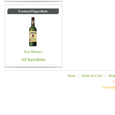
Featured Ingredient
Irish Whiskey
All Ingredients
|
|
Home
Drinks by Color
Drin
C
Copyrigh