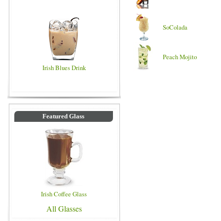
SoColada
Peach Mojito
Irish Blues Drink
Featured Glass
Irish Coffee Glass
All Glasses