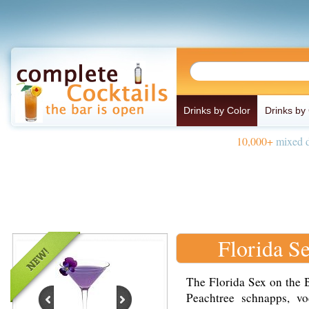
Drinks by Color
Drinks by
10,000+
mixed d
Florida S
The Florida Sex on the 
Peachtree schnapps, vo