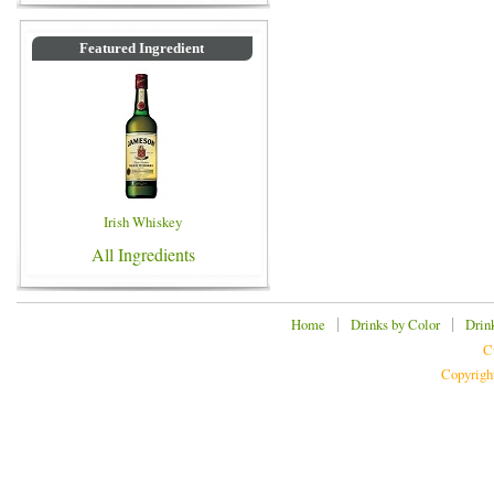
Featured Ingredient
Irish Whiskey
All Ingredients
|
|
Home
Drinks by Color
Drin
C
Copyrigh