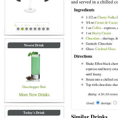
and served in a chilled co
Ingredients
1-1/2 oz
Cherry Vodka
(
3/4 oz
Creme de Cacao
1 oz
Coffee
- espresso, 
Blue Colored Drinks
1
2
3
4
5
6
7
8
1 oz
Heavy Cream
Chocolate
- shavings, fo
Garnish: Chocolate
Newest Drink
Glass:
Cocktail Glass
Directions
Shake Effen black cher
espresso and heavy crea
until foamy.
Strain into a chilled coc
Top with chocolate shav
Grasshopper Shot
More New Drinks
Rating:
4.50
(
10
review
Good:
Average:
Today's Drink
Similar Drinks