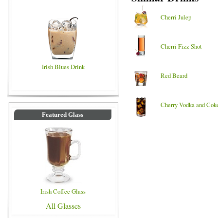
Cherri Julep
Cherri Fizz Shot
Irish Blues Drink
Red Beard
Cherry Vodka and Cok
Featured Glass
Irish Coffee Glass
All Glasses