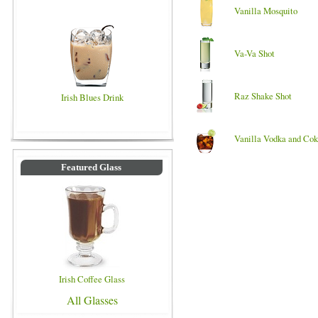
Vanilla Mosquito
Va-Va Shot
Raz Shake Shot
Irish Blues Drink
Vanilla Vodka and Co
Featured Glass
Irish Coffee Glass
All Glasses