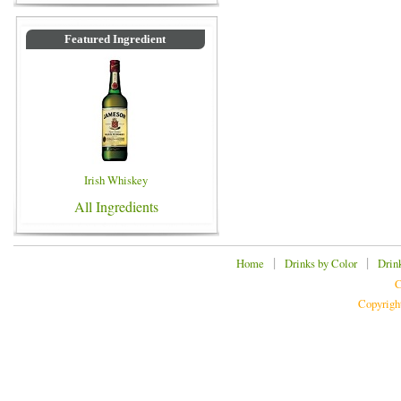
Featured Ingredient
Irish Whiskey
All Ingredients
|
|
Home
Drinks by Color
Drin
C
Copyrigh