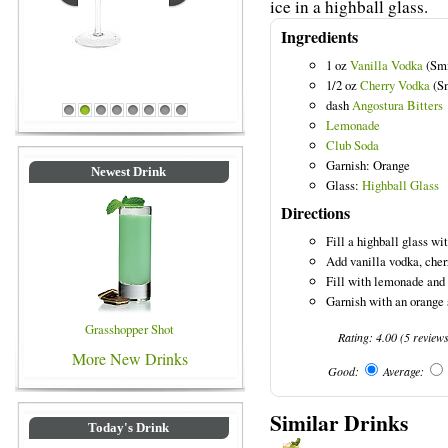
ice in a highball glass.
Ingredients
1 oz
Vanilla Vodka
(Smi
1/2 oz
Cherry Vodka
(Sm
dash
Angostura Bitters
Blue Colored Drinks
1
2
3
4
5
6
7
8
Lemonade
Club Soda
Garnish: Orange
Newest Drink
Glass:
Highball Glass
Directions
Fill a highball glass wit
Add vanilla vodka, cherr
Fill with lemonade and 
Garnish with an orange 
Grasshopper Shot
Rating:
4.00
(
5
review
More New Drinks
Good:
Average:
Similar Drinks
Today's Drink