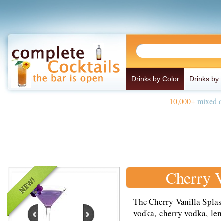
Drinks by Color
Drinks by
10,000+
mixed d
Cherry V
The Cherry Vanilla Splas
vodka, cherry vodka, lem