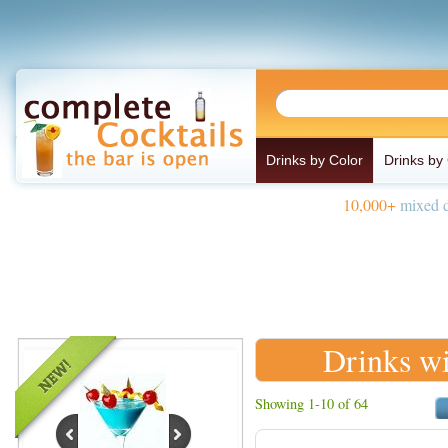
Drinks by Color
Drinks by
10,000+
mixed d
Drinks wi
Showing 1-10 of 64