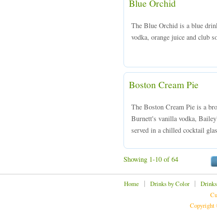
Blue Orchid
The Blue Orchid is a blue drin
vodka, orange juice and club so
Boston Cream Pie
The Boston Cream Pie is a bro
Burnett's vanilla vodka, Baile
served in a chilled cocktail gla
Showing 1-10 of 64
|
|
Home
Drinks by Color
Drinks
Cu
Copyright