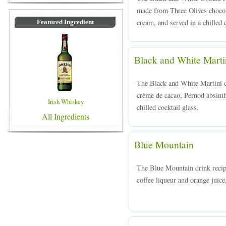
made from Three Olives chocola
cream, and served in a chilled c
Featured Ingredient
Black and White Marti
The Black and White Martini c
crème de cacao, Pernod absinth 
Irish Whiskey
chilled cocktail glass.
All Ingredients
Blue Mountain
The Blue Mountain drink recip
coffee liqueur and orange juice