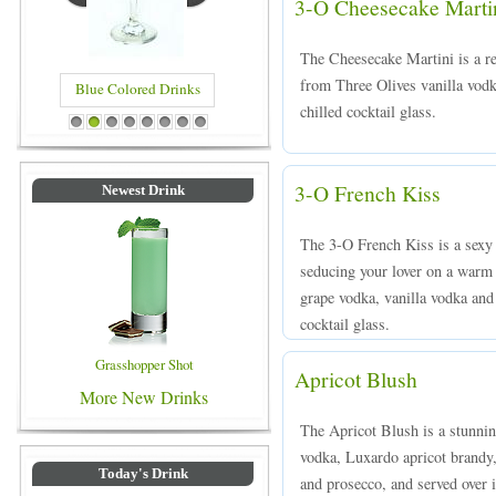
3-O Cheesecake Marti
The Cheesecake Martini is a re
from Three Olives vanilla vodk
Blue Colored Drinks
chilled cocktail glass.
1
2
3
4
5
6
7
8
3-O French Kiss
Newest Drink
The 3-O French Kiss is a sexy r
seducing your lover on a warm
grape vodka, vanilla vodka and 
cocktail glass.
Grasshopper Shot
Apricot Blush
More New Drinks
The Apricot Blush is a stunnin
vodka, Luxardo apricot brandy,
Today's Drink
and prosecco, and served over i