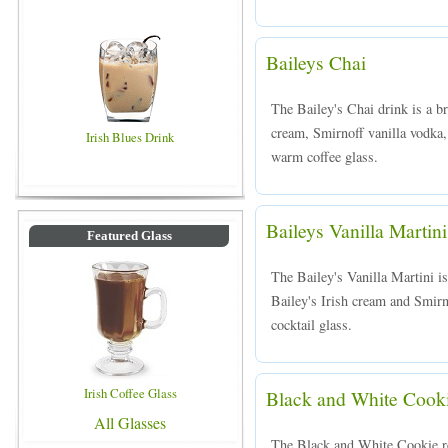
Baileys Chai
The Bailey's Chai drink is a b
cream, Smirnoff vanilla vodka,
Irish Blues Drink
warm coffee glass.
Baileys Vanilla Martini
Featured Glass
The Bailey's Vanilla Martini i
Bailey's Irish cream and Smirno
cocktail glass.
Irish Coffee Glass
Black and White Cook
All Glasses
The Black and White Cookie rec