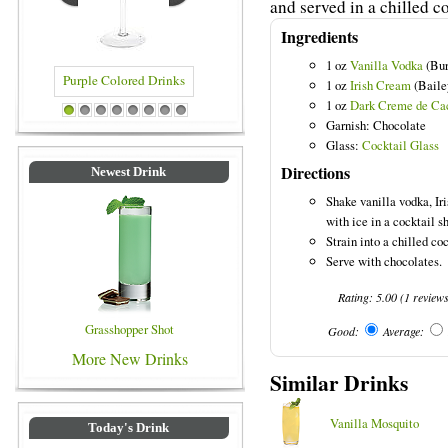
and served in a chilled co
Ingredients
1 oz
Vanilla Vodka
(Bur
1 oz
Irish Cream
(Baile
1 oz
Dark Creme de Ca
e Colored Drinks
Blue Colored Drinks
1
2
3
4
5
6
7
8
Garnish: Chocolate
Glass:
Cocktail Glass
Directions
Newest Drink
Shake vanilla vodka, Ir
with ice in a cocktail s
Strain into a chilled coc
Serve with chocolates.
Rating:
5.00
(
1
review
Grasshopper Shot
Good:
Average:
More New Drinks
Similar Drinks
Vanilla Mosquito
Today's Drink