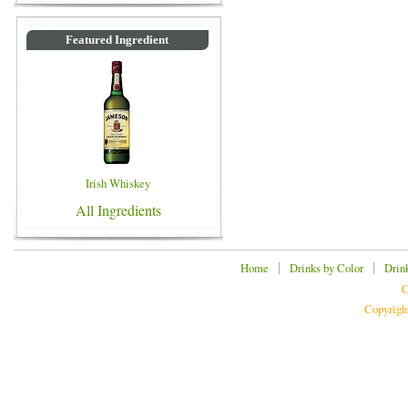
Featured Ingredient
Irish Whiskey
All Ingredients
|
|
Home
Drinks by Color
Drin
C
Copyrigh