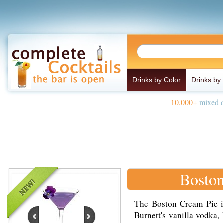
Drinks by Color
Drinks by
10,000+
mixed d
Boston
The Boston Cream Pie i
Burnett's vanilla vodka,