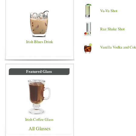
Va-Va Shot
Raz Shake Shot
Irish Blues Drink
Vanilla Vodka and Co
Featured Glass
Irish Coffee Glass
All Glasses