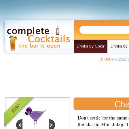
Drinks by Color
Drinks by
10,000+
mixed d
Che
Don't settle for the same
the classic Mint Julep. 