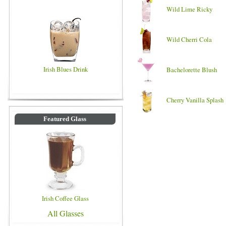
Wild Lime Ricky
Wild Cherri Cola
Irish Blues Drink
Bachelorette Blush
Cherry Vanilla Splash
Featured Glass
Irish Coffee Glass
All Glasses