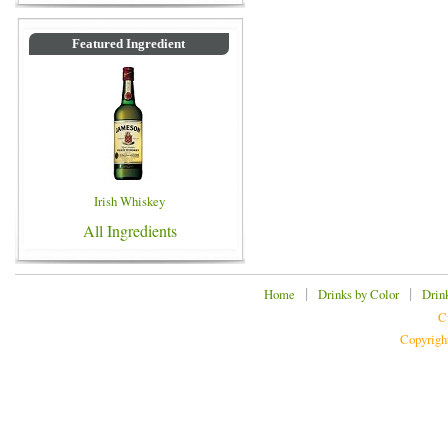
Featured Ingredient
Irish Whiskey
All Ingredients
|
|
Home
Drinks by Color
Drin
C
Copyrigh