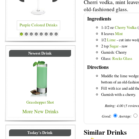
Cherri vodka, mint leave
old-fashioned glass.
Ingredients
1-1/2 oz
Cherry Vodka
(
8 leaves
Mint
urple Colored Drinks
Blue Colored Drinks
1
2
3
4
5
6
7
8
1/2
Lime
- cut into wed
2 tsp
Sugar
- raw
Garnish: Cherry
Newest Drink
Glass:
Rocks Glass
Directions
Muddle the lime wedges,
bottom of an old-fashio
Fill with ice and add the
Garnish with a cherry.
Grasshopper Shot
Rating:
4.00
(
5
review
More New Drinks
Good:
Average:
Similar Drinks
Today's Drink