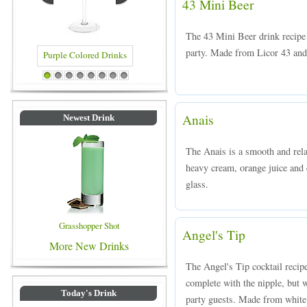
43 Mini Beer
The 43 Mini Beer drink recipe i
party. Made from Licor 43 and
olored Drinks
Blue Colored Drinks
1
2
3
4
5
6
7
8
Anais
Newest Drink
The Anais is a smooth and rel
heavy cream, orange juice and c
glass.
Grasshopper Shot
Angel's Tip
More New Drinks
The Angel's Tip cocktail recipe
complete with the nipple, but 
Today's Drink
party guests. Made from white