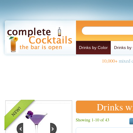
Drinks by Color
Drinks by
10,000+
mixed d
Drinks w
Showing 1-10 of 43