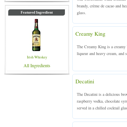
brandy, crème de cacao and hea
glass.
Featured Ingredient
Creamy King
The Creamy King is a creamy 
liqueur and heavy cream, and se
Irish Whiskey
All Ingredients
Decatini
The Decatini is a delicious br
raspberry vodka, chocolate syr
served in a chilled cocktail gla