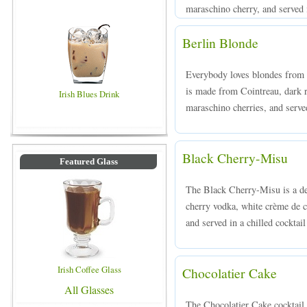
maraschino cherry, and served i
Berlin Blonde
Everybody loves blondes from B
is made from Cointreau, dark
Irish Blues Drink
maraschino cherries, and served
Black Cherry-Misu
Featured Glass
The Black Cherry-Misu is a de
cherry vodka, white crème de c
and served in a chilled cocktail
Irish Coffee Glass
Chocolatier Cake
All Glasses
The Chocolatier Cake cocktail 