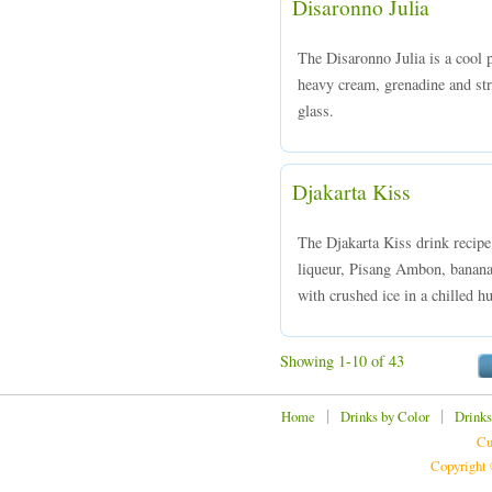
Disaronno Julia
The Disaronno Julia is a cool
heavy cream, grenadine and stra
glass.
Djakarta Kiss
The Djakarta Kiss drink recip
liqueur, Pisang Ambon, banana
with crushed ice in a chilled hu
Showing 1-10 of 43
|
|
Home
Drinks by Color
Drinks
Cu
Copyright