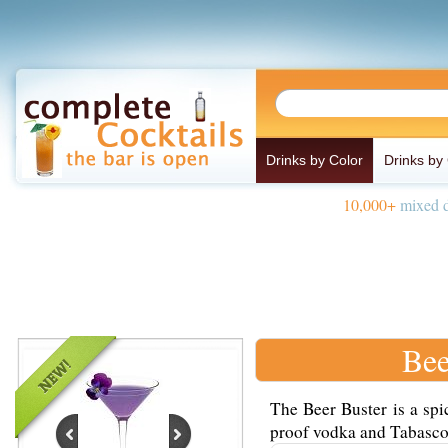
Drinks by Color
Drinks by
10,000+
mixed d
Bee
The Beer Buster is a spi
proof vodka and Tabasco 