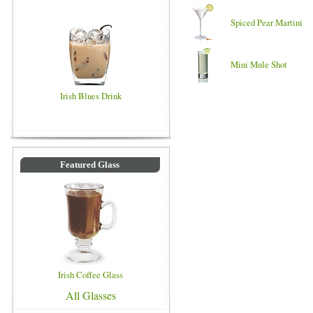
Spiced Pear Martini
Mini Mule Shot
Irish Blues Drink
Featured Glass
Irish Coffee Glass
All Glasses