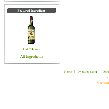
Featured Ingredient
Irish Whiskey
All Ingredients
|
|
Home
Drinks by Color
Drin
C
Copyrigh