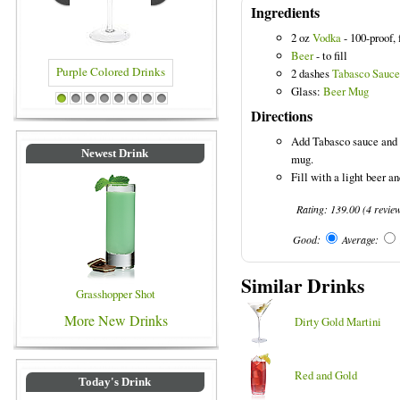
Ingredients
2 oz
Vodka
- 100-proof, 
Beer
- to fill
2 dashes
Tabasco Sauce
Glass:
Beer Mug
Purple Colored Drinks
Blue Colored Drinks
1
2
3
4
5
6
7
8
Directions
Add Tabasco sauce and 1
Newest Drink
mug.
Fill with a light beer an
Rating:
139.00
(
4
revie
Good:
Average:
Similar Drinks
Grasshopper Shot
More New Drinks
Dirty Gold Martini
Red and Gold
Today's Drink