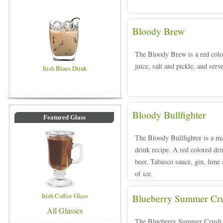
Bloody Brew
The Bloody Brew is a red colo
juice, salt and pickle, and serv
Irish Blues Drink
Bloody Bullfighter
Featured Glass
The Bloody Bullfighter is a ma
drink recipe. A red colored dr
beer, Tabasco sauce, gin, lime 
of ice.
Irish Coffee Glass
Blueberry Summer Cr
All Glasses
The Blueberry Summer Crush i