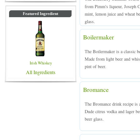
from Pimm's liqueur, Joseph Ca
mint, lemon juice and wheat bee
Featured Ingredient
glass.
Boilermaker
The Boilermaker is a classic b
Made from light beer and whisk
Irish Whiskey
pint of beer.
All Ingredients
Bromance
The Bromance drink recipe is 
Dude citrus vodka and lager bee
beer glass.