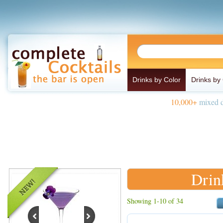
Drinks by Color
Drinks by
10,000+
mixed d
Drin
Showing 1-10 of 34