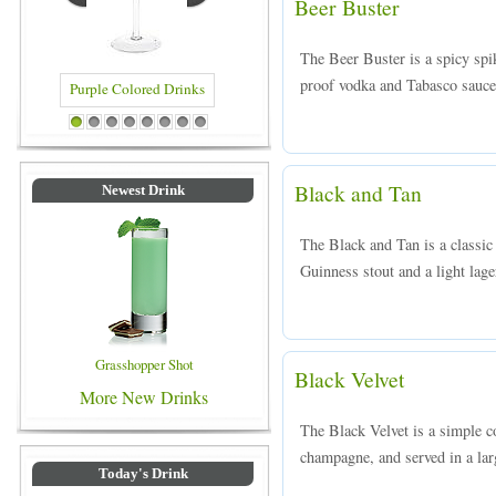
Beer Buster
The Beer Buster is a spicy spi
proof vodka and Tabasco sauce,
ed Drinks
Blue Colored Drinks
1
2
3
4
5
6
7
8
Black and Tan
Newest Drink
The Black and Tan is a classic
Guinness stout and a light lage
Grasshopper Shot
Black Velvet
More New Drinks
The Black Velvet is a simple c
champagne, and served in a la
Today's Drink