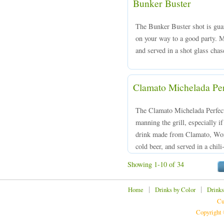
Bunker Buster
The Bunker Buster shot is guar
on your way to a good party. 
and served in a shot glass chas
Clamato Michelada Per
The Clamato Michelada Perfecta
manning the grill, especially 
drink made from Clamato, Worc
cold beer, and served in a chi
Showing 1-10 of 34
|
|
Home
Drinks by Color
Drinks
Cu
Copyright