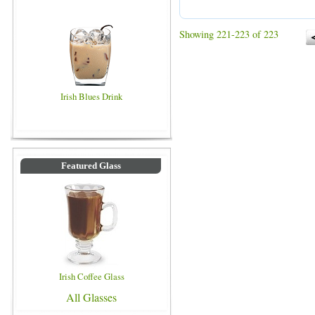
Showing 221-223 of 223
Irish Blues Drink
Featured Glass
Irish Coffee Glass
All Glasses