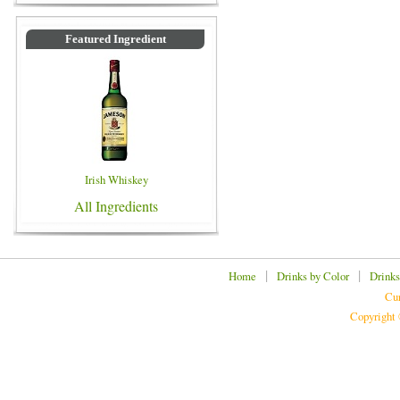
Featured Ingredient
Irish Whiskey
All Ingredients
|
|
Home
Drinks by Color
Drinks
Cur
Copyright