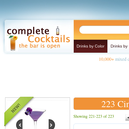
Drinks by Color
Drinks by
10,000+
mixed d
223 Ci
Showing 221-223 of 223