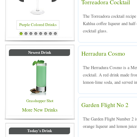
Torreadora Cocktail
The Torreadora cocktail recip
Kahlua coffee liqueur and half-
cocktail glass.
 Colored Drinks
Blue Colored Drinks
1
2
3
4
5
6
7
8
Herradura Cosmo
Newest Drink
The Herradura Cosmo is a Mexi
cocktail. A red drink made fro
lemon-lime soda, and served in 
Grasshopper Shot
Garden Flight No 2
More New Drinks
The Garden Flight Number 2 is
orange liqueur and lemon juice,
Today's Drink