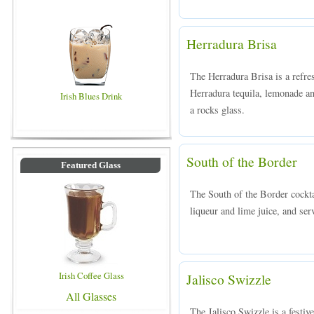
Herradura Brisa
The Herradura Brisa is a refr
Herradura tequila, lemonade an
Irish Blues Drink
a rocks glass.
South of the Border
Featured Glass
The South of the Border cockta
liqueur and lime juice, and serv
Irish Coffee Glass
Jalisco Swizzle
All Glasses
The Jalisco Swizzle is a festiv