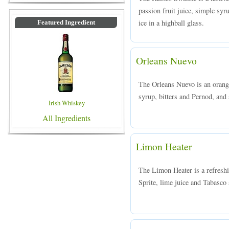
passion fruit juice, simple syr
ice in a highball glass.
Featured Ingredient
Orleans Nuevo
The Orleans Nuevo is an orang
syrup, bitters and Pernod, and s
Irish Whiskey
All Ingredients
Limon Heater
The Limon Heater is a refreshi
Sprite, lime juice and Tabasco 