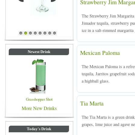
Strawberry Jim Margar
The Strawberry Jim Margarita i
Jimador tequila, strawberry pu
Blue Colored Drinks
ice in a salt-rimmed margarita 
1
2
3
4
5
6
7
8
Mexican Paloma
Newest Drink
The Mexican Paloma is a refre
tequila, Jarritos grapefruit sod
a highball glass.
Grasshopper Shot
Tia Marta
More New Drinks
The Tia Marta is a green drink
grapes, lime juice and agave nec
Today's Drink