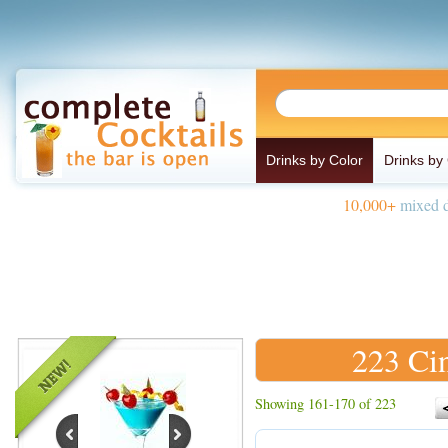
Drinks by Color
Drinks by
10,000+
mixed d
223 Ci
Showing 161-170 of 223