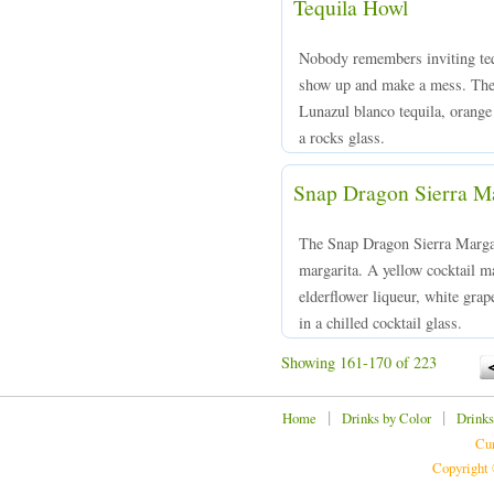
Tequila Howl
Nobody remembers inviting tequ
show up and make a mess. The
Lunazul blanco tequila, orange 
a rocks glass.
Snap Dragon Sierra Ma
The Snap Dragon Sierra Margar
margarita. A yellow cocktail m
elderflower liqueur, white grap
in a chilled cocktail glass.
Showing 161-170 of 223
|
|
Home
Drinks by Color
Drinks
Cur
Copyright