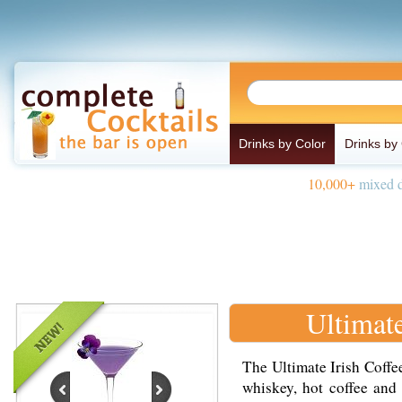
Drinks by Color
Drinks by
10,000+
mixed d
Ultimate
The Ultimate Irish Coffee
whiskey, hot coffee and