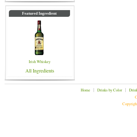
Featured Ingredient
Irish Whiskey
All Ingredients
|
|
Home
Drinks by Color
Drin
C
Copyrigh