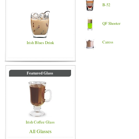
B-52
QF Shooter
Caress
Irish Blues Drink
Featured Glass
Irish Coffee Glass
All Glasses