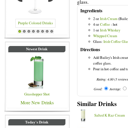
glass.
Ingredients
2 oz
Irish Cream
(Baile
4 oz
Coffee
- hot
1 oz
Irish Whiskey
d Drinks
Blue Colored Drinks
1
2
3
4
5
6
7
8
Whipped Cream
Glass:
Irish Coffee Gla
Directions
Newest Drink
Add Bailey's Irish cream
coffee glass.
Pour in hot coffee and 
Rating:
4.00
(
5
review
Good:
Average:
Grasshopper Shot
Similar Drinks
More New Drinks
Salted K Raz Cream
Today's Drink