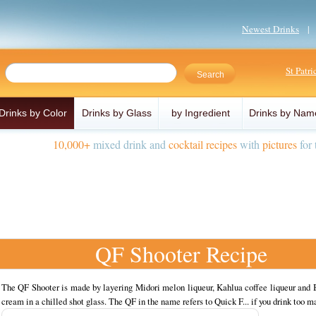
Newest Drinks
St Patr
Drinks by Color
Drinks by Glass
by Ingredient
Drinks by Nam
10,000+
mixed drink and
cocktail recipes
with
pictures
for 
QF Shooter Recipe
The QF Shooter is made by layering Midori melon liqueur, Kahlua coffee liqueur and B
cream in a chilled shot glass. The QF in the name refers to Quick F... if you drink too m