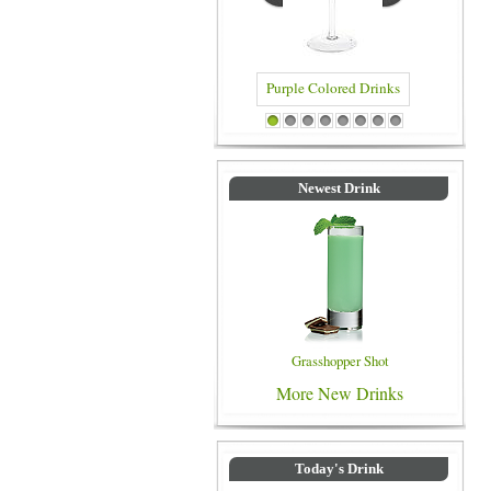
Blue Colo
Purple Colored Drinks
1
2
3
4
5
6
7
8
Newest Drink
Grasshopper Shot
More New Drinks
Today's Drink