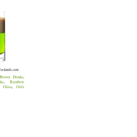
ocktails.com
Brown Drinks
,
ks
,
Rainbow
t Glass
,
Girls