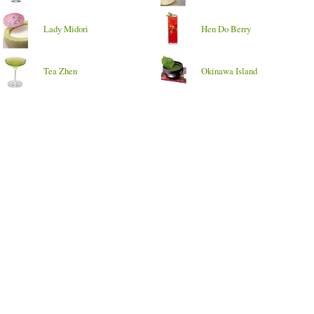
Lady Midori
Hen Do Berry
Tea Zhen
Okinawa Island