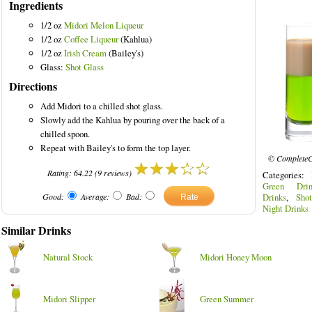
Ingredients
1/2 oz
Midori Melon Liqueur
1/2 oz
Coffee Liqueur
(Kahlua)
1/2 oz
Irish Cream
(Bailey's)
Glass:
Shot Glass
red Drinks
Directions
Add Midori to a chilled shot glass.
Slowly add the Kahlua by pouring over the back of a
chilled spoon.
Repeat with Bailey's to form the top layer.
© CompleteC
Rating:
64.22
(
9
reviews)
Categories:
Green Drin
Good:
Average:
Bad:
Drinks
,
Sho
Night Drinks
Similar Drinks
Natural Stock
Midori Honey Moon
Midori Slipper
Green Summer