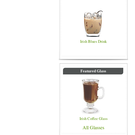
Irish Blues Drink
Featured Glass
Irish Coffee Glass
All Glasses