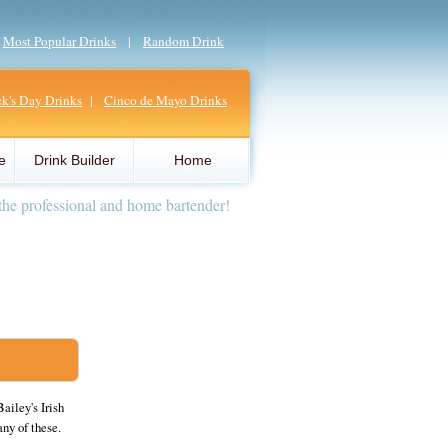
|
Most Popular Drinks
|
Random Drink
ick's Day Drinks
|
Cinco de Mayo Drinks
e
Drink Builder
Home
the professional and home bartender!
ailey's Irish
any of these.