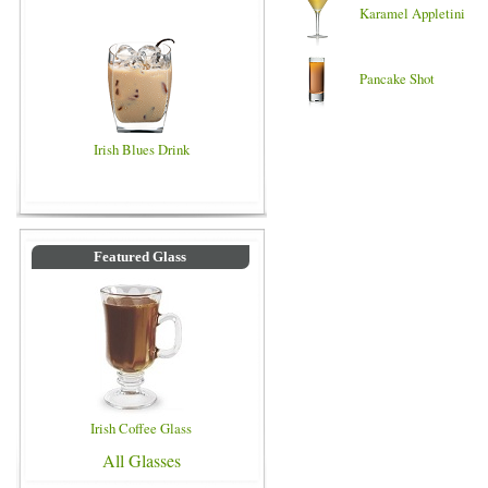
Karamel Appletini
Pancake Shot
Irish Blues Drink
Featured Glass
Irish Coffee Glass
All Glasses