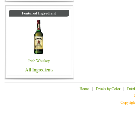
Featured Ingredient
Irish Whiskey
All Ingredients
|
|
Home
Drinks by Color
Drin
Copyrigh