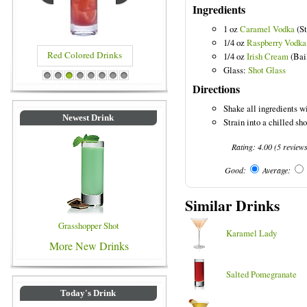
Ingredients
1 oz
Caramel Vodka
(St
1/4 oz
Raspberry Vodka
Red Colored Drinks
1/4 oz
Irish Cream
(Bai
Glass:
Shot Glass
1
2
3
4
5
6
7
8
Directions
Shake all ingredients wi
Newest Drink
Strain into a chilled sho
Rating:
4.00
(
5
review
Good:
Average:
Similar Drinks
Grasshopper Shot
Karamel Lady
More New Drinks
Salted Pomegranate
Today's Drink