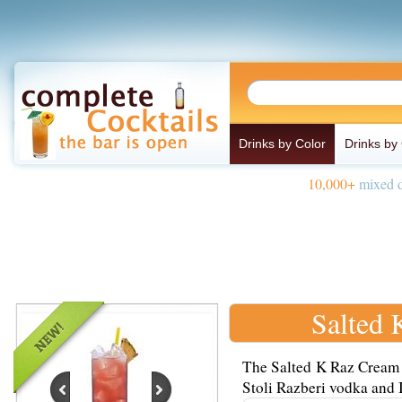
Drinks by Color
Drinks by
10,000+
mixed d
Salted 
The Salted K Raz Cream 
Stoli Razberi vodka and I