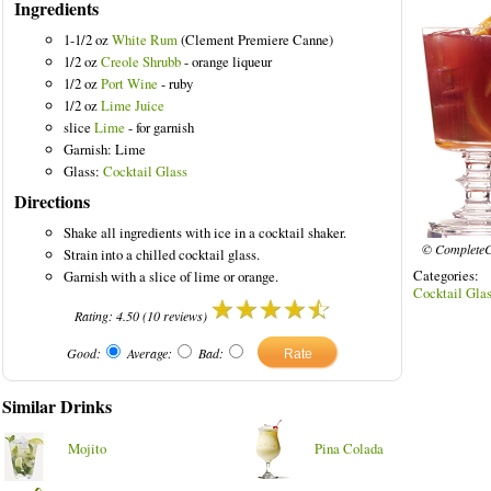
Ingredients
1-1/2 oz
White Rum
(Clement Premiere Canne)
1/2 oz
Creole Shrubb
- orange liqueur
1/2 oz
Port Wine
- ruby
1/2 oz
Lime Juice
slice
Lime
- for garnish
Garnish: Lime
Glass:
Cocktail Glass
Directions
Shake all ingredients with ice in a cocktail shaker.
© CompleteC
Strain into a chilled cocktail glass.
Categories
Garnish with a slice of lime or orange.
Cocktail Gla
Rating:
4.50
(
10
reviews)
Good:
Average:
Bad:
Similar Drinks
Mojito
Pina Colada