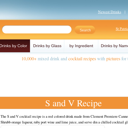
Newest Drinks
St Patr
Drinks by Color
Drinks by Glass
by Ingredient
Drinks by Nam
10,000+
mixed drink and
cocktail recipes
with
pictures
for 
S and V Recipe
The S and V cocktail recipe is a red colored drink made from Clement Premiere Canne
Shrubb orange liqueur, ruby port wine and lime juice, and serve din a chilled cocktail gl