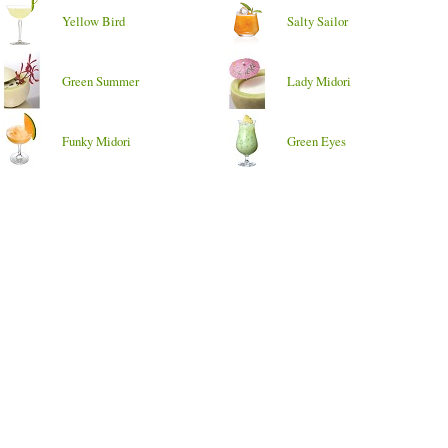
Yellow Bird
Salty Sailor
Green Summer
Lady Midori
Funky Midori
Green Eyes