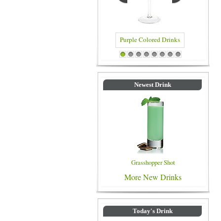
Purple Colored Drinks
Blue Colored Drinks
1
2
3
4
5
6
7
8
Newest Drink
Grasshopper Shot
More New Drinks
Today's Drink