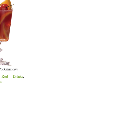
ocktails.com
:
Red Drinks
,
ss