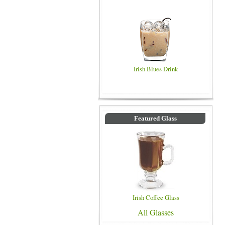
Irish Blues Drink
Featured Glass
Irish Coffee Glass
All Glasses