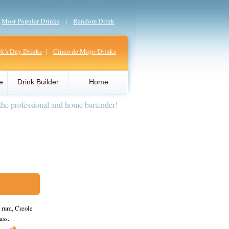
|
Most Popular Drinks
|
Random Drink
ick's Day Drinks
|
Cinco de Mayo Drinks
e
Drink Builder
Home
the professional and home bartender!
 rum, Creole
ass.