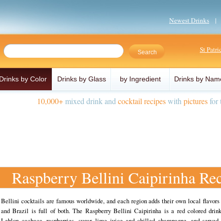
Newest Drinks
St Patr
Drinks by Color
Drinks by Glass
by Ingredient
Drinks by Nam
10,000+
mixed drink and
cocktail recipes
with
pictures
for 
Raspberry Bellini Caipirinha Re
Bellini cocktails are famous worldwide, and each region adds their own local flavors
and Brazil is full of both. The Raspberry Bellini Caipirinha is a red colored dri
Leblon cachaca, raspberries, sugar, lime juice and chilled champagne, and served 