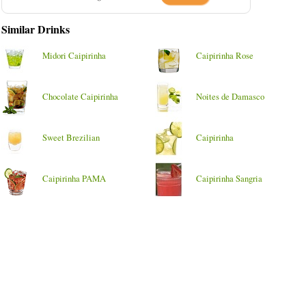
Similar Drinks
Midori Caipirinha
Caipirinha Rose
Chocolate Caipirinha
Noites de Damasco
Sweet Brezilian
Caipirinha
Caipirinha PAMA
Caipirinha Sangria