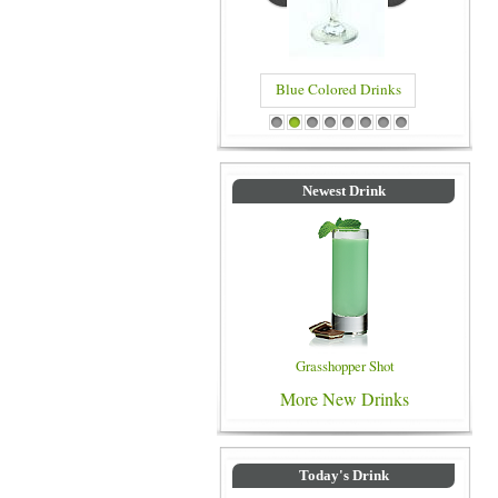
Blue Colored Drinks
1
2
3
4
5
6
7
8
Newest Drink
Grasshopper Shot
More New Drinks
Today's Drink