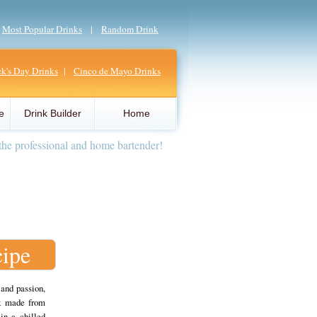
|
Most Popular Drinks
|
Random Drink
ick's Day Drinks
|
Cinco de Mayo Drinks
e
Drink Builder
Home
the professional and home bartender!
cipe
 and passion,
nk made from
in a chilled