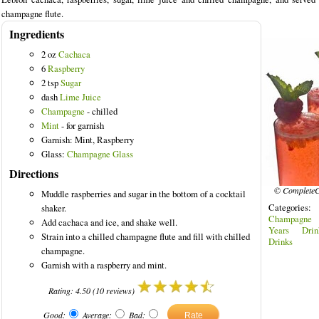
champagne flute.
Ingredients
2 oz
Cachaca
6
Raspberry
2 tsp
Sugar
dash
Lime Juice
Champagne
- chilled
Mint
- for garnish
Garnish: Mint, Raspberry
Glass:
Champagne Glass
Directions
© CompleteC
Muddle raspberries and sugar in the bottom of a cocktail
Categories
shaker.
Champagne 
Add cachaca and ice, and shake well.
Years Drin
Strain into a chilled champagne flute and fill with chilled
Drinks
champagne.
Garnish with a raspberry and mint.
Rating:
4.50
(
10
reviews)
Good:
Average:
Bad: