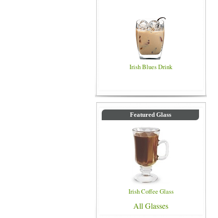
Irish Blues Drink
Featured Glass
Irish Coffee Glass
All Glasses