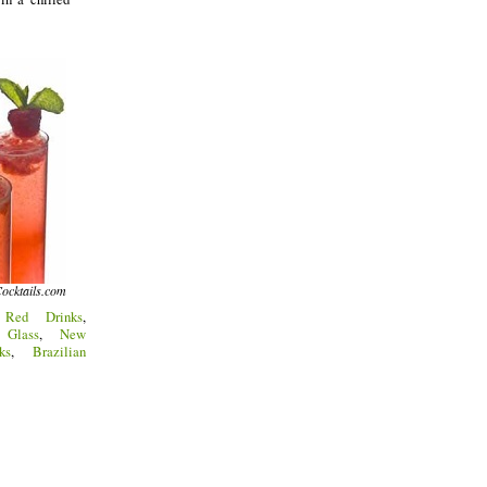
ocktails.com
:
Red Drinks
,
Glass
,
New
ks
,
Brazilian