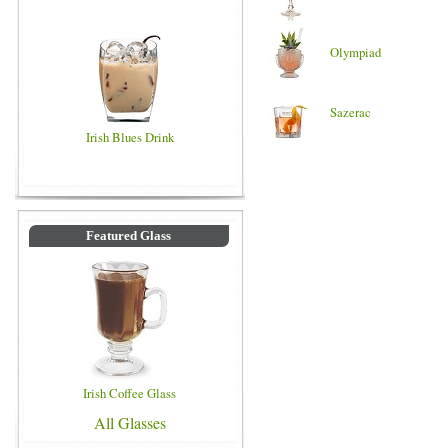
Olympiad
Sazerac
Irish Blues Drink
Featured Glass
Irish Coffee Glass
All Glasses