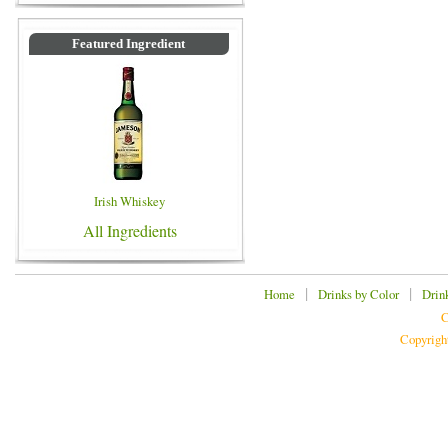
Featured Ingredient
Irish Whiskey
All Ingredients
|
|
Home
Drinks by Color
Drin
C
Copyrigh