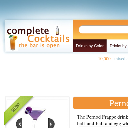
Drinks by Color
Drinks by
10,000+
mixed d
Pern
The Pernod Frappe drink 
half-and-half and egg whi