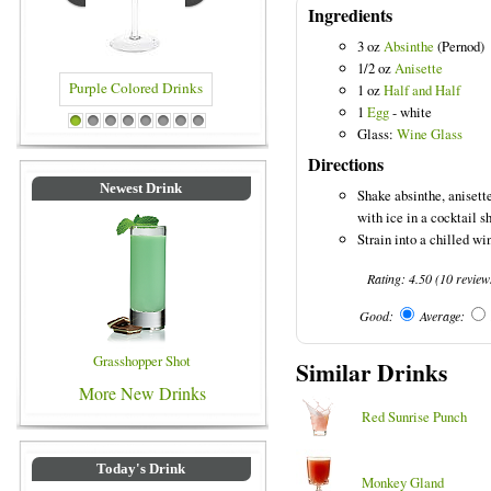
Ingredients
3 oz
Absinthe
(Pernod)
1/2 oz
Anisette
1 oz
Half and Half
1
Egg
- white
Drinks
Blue Colored Drinks
1
2
3
4
5
6
7
8
Glass:
Wine Glass
Directions
Newest Drink
Shake absinthe, anisett
with ice in a cocktail s
Strain into a chilled wi
Rating:
4.50
(
10
review
Good:
Average:
Grasshopper Shot
Similar Drinks
More New Drinks
Red Sunrise Punch
Today's Drink
Monkey Gland