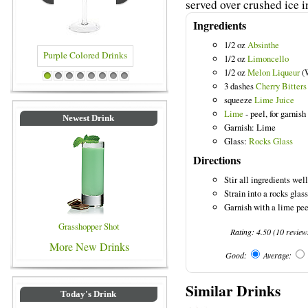
served over crushed ice i
Ingredients
1/2 oz
Absinthe
1/2 oz
Limoncello
1/2 oz
Melon Liqueur
(
ple Colored Drinks
Blue Colored Drinks
1
2
3
4
5
6
7
8
3 dashes
Cherry Bitters
squeeze
Lime Juice
Lime
- peel, for garnish
Newest Drink
Garnish: Lime
Glass:
Rocks Glass
Directions
Stir all ingredients wel
Strain into a rocks glass
Garnish with a lime pee
Grasshopper Shot
Rating:
4.50
(
10
review
More New Drinks
Good:
Average:
Similar Drinks
Today's Drink