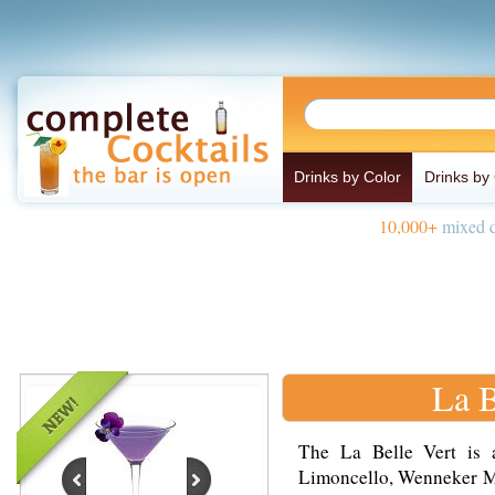
Drinks by Color
Drinks by
10,000+
mixed d
La B
The La Belle Vert is 
Limoncello, Wenneker Mel