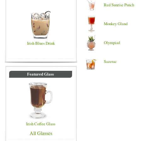
Red Sunrise Punch
Monkey Gland
Olympiad
Irish Blues Drink
Sazerac
Featured Glass
Irish Coffee Glass
All Glasses