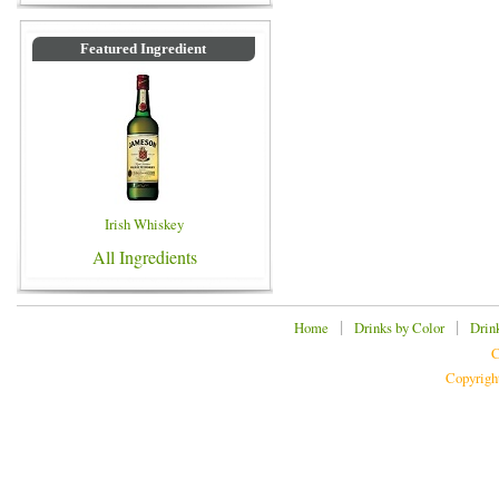
Featured Ingredient
Irish Whiskey
All Ingredients
|
|
Home
Drinks by Color
Drin
C
Copyrigh