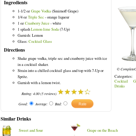
Ingredients
1-1/2 oz
Grape Vodka
(Smirnoff Grape)
1/4 oz
Triple Sec
- orange liqueur
1 oz
Cranberry Juice
- white
1 splash
Lemon-lime Soda
(7-Up)
Garnish: Lemon
Glass:
Cocktail Glass
Directions
Shake grape vodka, triple sec and cranberry juice with ice
in a cocktail shaker.
© CompleteC
Strain into a chilled cocktail glass and top with 7-Up or
Categories
Sprite.
Cocktail G
Garnish with a lemon twist.
Drinks
Rating:
4.00
(
5
reviews)
Good:
Average:
Bad:
Similar Drinks
Sweet and Sour
Grape on the Beach