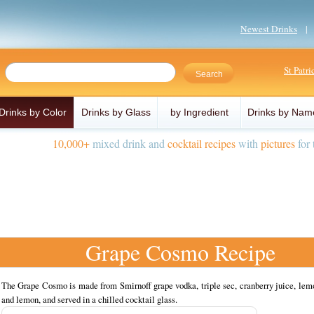
Newest Drinks
St Patr
Drinks by Color
Drinks by Glass
by Ingredient
Drinks by Nam
10,000+
mixed drink and
cocktail recipes
with
pictures
for 
Grape Cosmo Recipe
The Grape Cosmo is made from Smirnoff grape vodka, triple sec, cranberry juice, lem
and lemon, and served in a chilled cocktail glass.