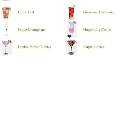
Grape Cod
Grape and Cranberry
Grape Champagne
Grapefruity Cooler
Double Purple Tickler
Purple n Spice