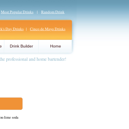
|
Most Popular Drinks
|
Random Drink
ick's Day Drinks
|
Cinco de Mayo Drinks
e
Drink Builder
Home
the professional and home bartender!
on-lime soda