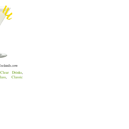
ocktails.com
:
Clear Drinks
,
lass
,
Classic