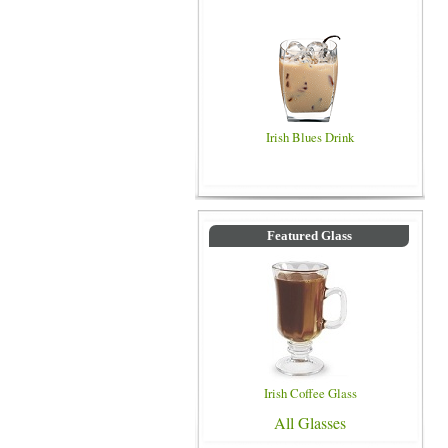
Irish Blues Drink
Featured Glass
Irish Coffee Glass
All Glasses