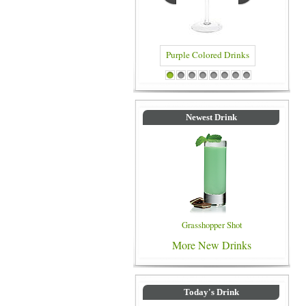
Purple Colored Drinks
Blue Colored Drinks
1
2
3
4
5
6
7
8
Newest Drink
Grasshopper Shot
More New Drinks
Today's Drink