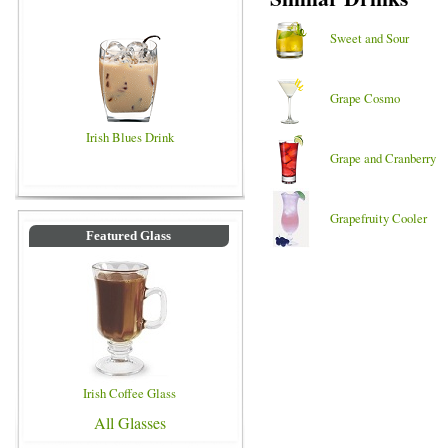
Sweet and Sour
Grape Cosmo
Irish Blues Drink
Grape and Cranberry
Grapefruity Cooler
Featured Glass
Irish Coffee Glass
All Glasses