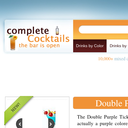
Drinks by Color
Drinks by
10,000+
mixed d
Double P
The Double Purple Tickl
actually a purple color