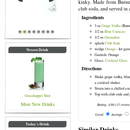
kinky. Made from Burnet
club soda, and served in a
Ingredients
3 oz
Grape Vodka
(Burne
Blue Colored Drinks
1/2 oz
Blue Curacao
1
2
3
4
5
6
7
8
1/2 oz
Grenadine
splash
Club Soda
wedge
Orange
- for garn
Newest Drink
Garnish: Orange
Glass:
Cocktail Glass
Directions
Shake grape vodka, blue
a cocktail shaker.
Strain into a chilled coc
Top with club soda and 
Grasshopper Shot
More New Drinks
Rating:
4.60
(
15
review
Good:
Average:
Today's Drink
Similar Drinks