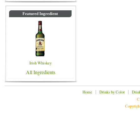
Featured Ingredient
Irish Whiskey
All Ingredients
|
|
Home
Drinks by Color
Drin
C
Copyrigh