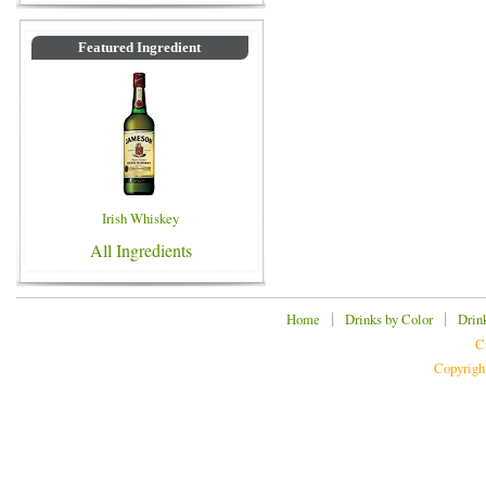
Featured Ingredient
Irish Whiskey
All Ingredients
|
|
Home
Drinks by Color
Drin
C
Copyrigh