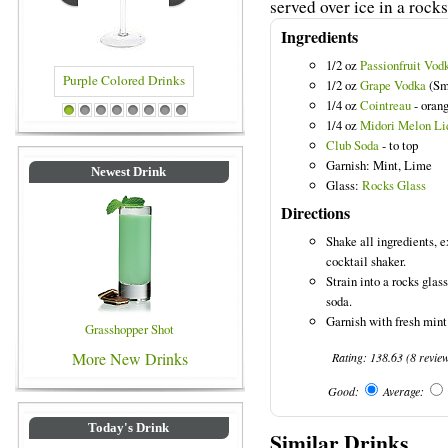
served over ice in a rocks
Ingredients
1/2 oz
Passionfruit Vod
1/2 oz
Grape Vodka
(Sm
1/4 oz
Cointreau
- orang
Drinks
Blue Colored Drinks
1
2
3
4
5
6
7
8
1/4 oz
Midori Melon Li
Club Soda
- to top
Garnish: Mint, Lime
Newest Drink
Glass:
Rocks Glass
Directions
Shake all ingredients, e
cocktail shaker.
Strain into a rocks glas
soda.
Garnish with fresh mint
Grasshopper Shot
More New Drinks
Rating:
138.63
(
8
revie
Good:
Average:
Today's Drink
Similar Drinks