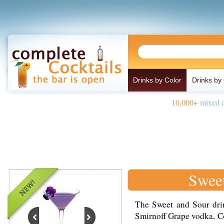
Drinks by Color
Drinks by
10,000+
mixed d
Sweet
The Sweet and Sour drin
Smirnoff Grape vodka, Co