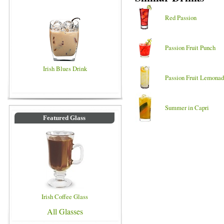
Red Passion
Passion Fruit Punch
Irish Blues Drink
Passion Fruit Lemona
Summer in Capri
Featured Glass
Irish Coffee Glass
All Glasses