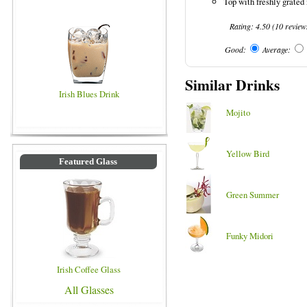
Top with freshly grated
Rating:
4.50
(
10
review
Good:
Average:
Similar Drinks
Irish Blues Drink
Mojito
Yellow Bird
Featured Glass
Green Summer
Funky Midori
Irish Coffee Glass
All Glasses