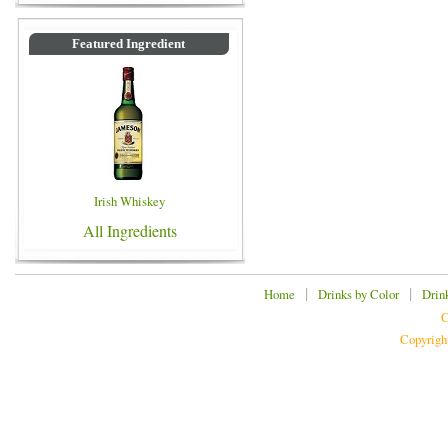
Featured Ingredient
Irish Whiskey
All Ingredients
|
|
Home
Drinks by Color
Drin
C
Copyrigh