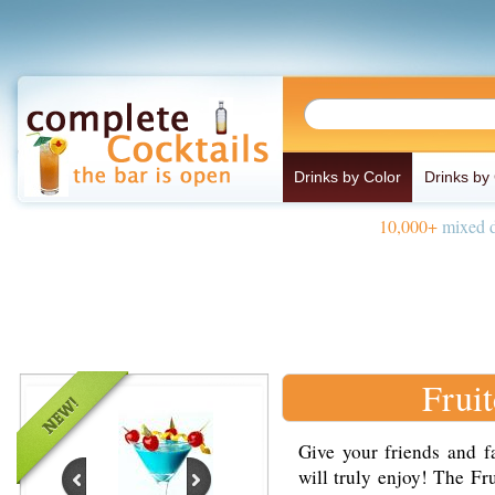
Drinks by Color
Drinks by
10,000+
mixed d
Frui
Give your friends and fa
will truly enjoy! The Fr