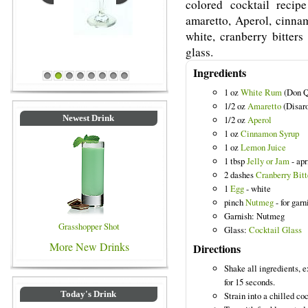
colored cocktail rec
amaretto, Aperol, cinnam
white, cranberry bitters
glass.
Blue Colored Drinks
Ingredients
1
2
3
4
5
6
7
8
1 oz
White Rum
(Don Q
1/2 oz
Amaretto
(Disar
Newest Drink
1/2 oz
Aperol
1 oz
Cinnamon Syrup
1 oz
Lemon Juice
1 tbsp
Jelly or Jam
- apr
2 dashes
Cranberry Bitt
1
Egg
- white
pinch
Nutmeg
- for garn
Garnish: Nutmeg
Grasshopper Shot
Glass:
Cocktail Glass
More New Drinks
Directions
Shake all ingredients, 
for 15 seconds.
Today's Drink
Strain into a chilled coc