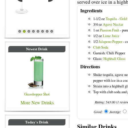
served over ice in a highb
Ingredients
1-1/2 oz
Tequila - Gold
3/4 oz
Agave Nectar
Blue Colored Drinks
1 oz
Passion Fruit
- pur
1
2
3
4
5
6
7
8
1/2 oz
Lime Juice
1/2
Jalapeno Pepper
- cu
Club Soda
Newest Drink
Garnish: Chili Pepper
Glass:
Highball Glass
Directions
Shake tequila, agave nec
pepper with ice in a coc
Strain into a highball gl
Top with club soda and 
Grasshopper Shot
More New Drinks
Rating:
543.00
(
1
revie
Good:
Average:
Today's Drink
Similar Drinks