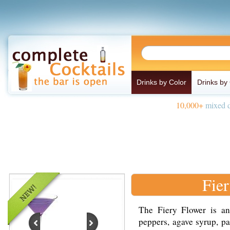
Drinks by Color
Drinks by
10,000+
mixed d
Fie
The Fiery Flower is a
peppers, agave syrup, pa