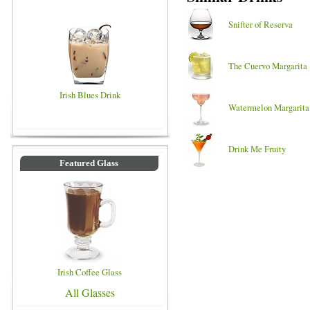
Snifter of Reserva
The Cuervo Margarita
Irish Blues Drink
Watermelon Margarita
Drink Me Fruity
Featured Glass
Irish Coffee Glass
All Glasses