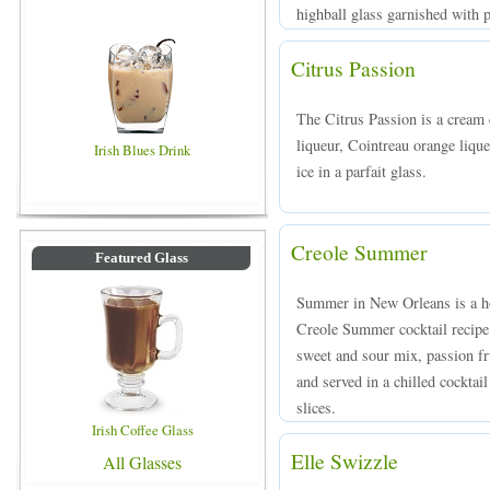
highball glass garnished with p
Citrus Passion
The Citrus Passion is a crea
liqueur, Cointreau orange lique
Irish Blues Drink
ice in a parfait glass.
Creole Summer
Featured Glass
Summer in New Orleans is a ho
Creole Summer cocktail recipe
sweet and sour mix, passion fr
and served in a chilled cocktai
slices.
Irish Coffee Glass
Elle Swizzle
All Glasses