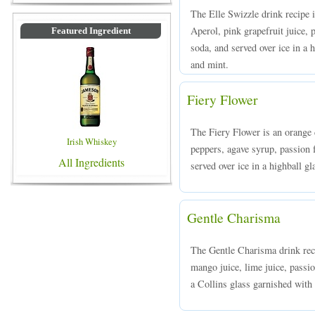
The Elle Swizzle drink recipe 
Aperol, pink grapefruit juice, 
Featured Ingredient
soda, and served over ice in a 
and mint.
Fiery Flower
The Fiery Flower is an orange
Irish Whiskey
peppers, agave syrup, passion 
All Ingredients
served over ice in a highball gl
Gentle Charisma
The Gentle Charisma drink reci
mango juice, lime juice, passio
a Collins glass garnished with