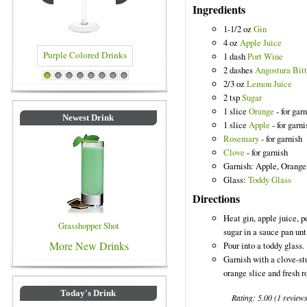
Ingredients
1-1/2 oz
Gin
4 oz
Apple Juice
1 dash
Port Wine
2 dashes
Angostura Bitt
 Drinks
Blue Colored Drinks
1
2
3
4
5
6
7
8
2/3 oz
Lemon Juice
2 tsp
Sugar
1 slice
Orange
- for gar
Newest Drink
1 slice
Apple
- for garni
Rosemary
- for garnish
Clove
- for garnish
Garnish: Apple, Orange
Glass:
Toddy Glass
Directions
Heat gin, apple juice, p
Grasshopper Shot
sugar in a sauce pan unt
More New Drinks
Pour into a toddy glass.
Garnish with a clove-st
orange slice and fresh 
Today's Drink
Rating:
5.00
(
1
review