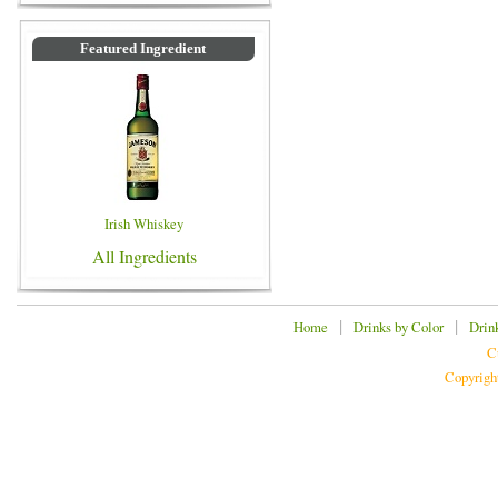
Featured Ingredient
Irish Whiskey
All Ingredients
|
|
Home
Drinks by Color
Drin
C
Copyrigh