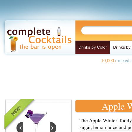
Drinks by Color
Drinks by
10,000+
mixed d
Apple W
The Apple Winter Toddy i
sugar, lemon juice and po