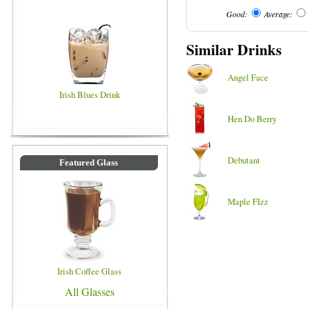
Good:
Average:
Similar Drinks
Angel Face
Irish Blues Drink
Hen Do Berry
Debutant
Featured Glass
Maple FIzz
Irish Coffee Glass
All Glasses