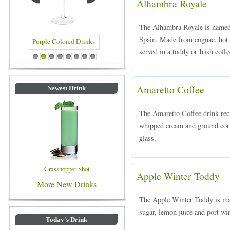
Alhambra Royale
The Alhambra Royale is named
Spain. Made from cognac, hot 
served in a toddy or Irish coffe
Blue Colored Drinks
1
2
3
4
5
6
7
8
Amaretto Coffee
Newest Drink
The Amaretto Coffee drink reci
whipped cream and ground coria
glass.
Grasshopper Shot
Apple Winter Toddy
More New Drinks
The Apple Winter Toddy is mad
sugar, lemon juice and port wi
Today's Drink