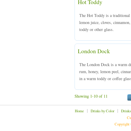
Hot Toddy
The Hot Toddy is a traditiona
lemon juice, cloves, cinnamon,
toddy or other glass.
London Dock
The London Dock is a warm dr
rum, honey, lemon peel, cinna
in a warm toddy or coffee glas
Showing 1-10 of 11
|
|
Home
Drinks by Color
Drinks
Cu
Copyright