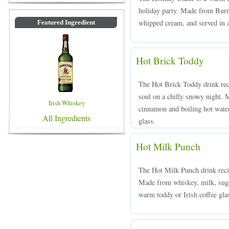
holiday party. Made from Burne
whipped cream, and served in a 
Featured Ingredient
Hot Brick Toddy
The Hot Brick Toddy drink rec
soul on a chilly snowy night. 
Irish Whiskey
cinnamon and boiling hot water,
All Ingredients
glass.
Hot Milk Punch
The Hot Milk Punch drink recip
Made from whiskey, milk, suga
warm toddy or Irish coffee gla