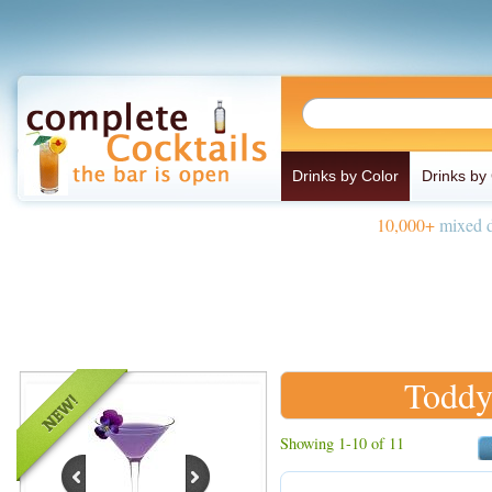
Drinks by Color
Drinks by
10,000+
mixed d
Toddy
Showing 1-10 of 11