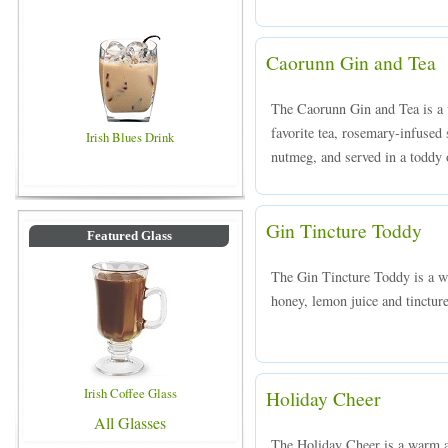
Caorunn Gin and Tea
The Caorunn Gin and Tea is a
favorite tea, rosemary-infused
Irish Blues Drink
nutmeg, and served in a toddy o
Gin Tincture Toddy
Featured Glass
The Gin Tincture Toddy is a 
honey, lemon juice and tinctur
Irish Coffee Glass
Holiday Cheer
All Glasses
The Holiday Cheer is a warm a