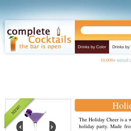
Drinks by Color
Drinks by
10,000+
mixed d
Holi
The Holiday Cheer is a w
holiday party. Made fro