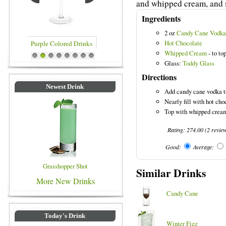
and whipped cream, and se
Ingredients
2 oz
Candy Cane Vodka
Hot Chocolate
Whipped Cream
- to to
rinks
Blue Colored Drinks
1
2
3
4
5
6
7
8
Glass:
Toddy Glass
Directions
Newest Drink
Add candy cane vodka t
Nearly fill with hot choc
Top with whipped crea
Rating:
274.00
(
2
revie
Good:
Average:
Grasshopper Shot
Similar Drinks
More New Drinks
Candy Cane
Today's Drink
Winter Fizz