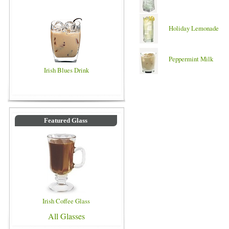
Holiday Lemonade
Peppermint Milk
Irish Blues Drink
Featured Glass
Irish Coffee Glass
All Glasses