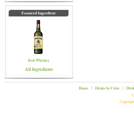
Featured Ingredient
Irish Whiskey
All Ingredients
|
|
Home
Drinks by Color
Drin
C
Copyrigh