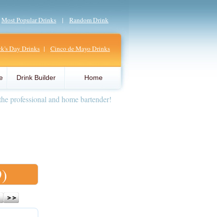
|
Most Popular Drinks
|
Random Drink
ick's Day Drinks
|
Cinco de Mayo Drinks
e
Drink Builder
Home
the professional and home bartender!
9)