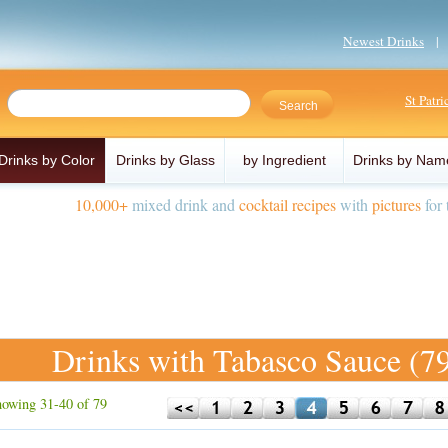
Newest Drinks
St Patr
Drinks by Color
Drinks by Glass
by Ingredient
Drinks by Nam
10,000+
mixed drink and
cocktail recipes
with
pictures
for 
Drinks with Tabasco Sauce (7
owing 31-40 of 79