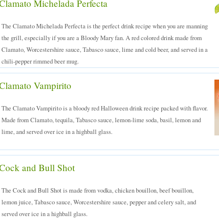
Clamato Michelada Perfecta
The Clamato Michelada Perfecta is the perfect drink recipe when you are manning
the grill, especially if you are a Bloody Mary fan. A red colored drink made from
Clamato, Worcestershire sauce, Tabasco sauce, lime and cold beer, and served in a
chili-pepper rimmed beer mug.
Clamato Vampirito
The Clamato Vampirito is a bloody red Halloween drink recipe packed with flavor.
Made from Clamato, tequila, Tabasco sauce, lemon-lime soda, basil, lemon and
lime, and served over ice in a highball glass.
Cock and Bull Shot
The Cock and Bull Shot is made from vodka, chicken bouillon, beef bouillon,
lemon juice, Tabasco sauce, Worcestershire sauce, pepper and celery salt, and
served over ice in a highball glass.