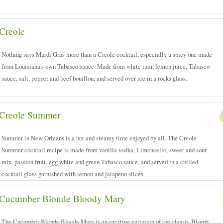
Creole
Nothing says Mardi Gras more than a Creole cocktail, especially a spicy one made
from Louisiana's own Tabasco sauce. Made from white rum, lemon juice, Tabasco
sauce, salt, pepper and beef bouillon, and served over ice in a rocks glass.
Creole Summer
Summer in New Orleans is a hot and steamy time enjoyed by all. The Creole
Summer cocktail recipe is made from vanilla vodka, Limoncello, sweet and sour
mix, passion fruit, egg white and green Tabasco sauce, and served in a chilled
cocktail glass garnished with lemon and jalapeno slices.
Cucumber Blonde Bloody Mary
The Cucumber Blonde Bloody Mary is an exciting variation of the classic Bloody