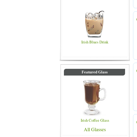
Irish Blues Drink
Featured Glass
Irish Coffee Glass
All Glasses