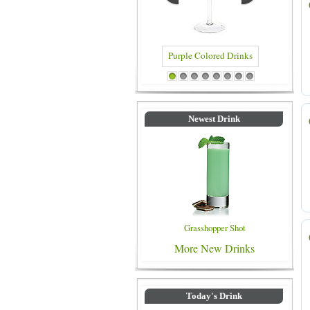
Blue Colored Drinks
1
2
3
4
5
6
7
8
Newest Drink
Grasshopper Shot
More New Drinks
Today's Drink