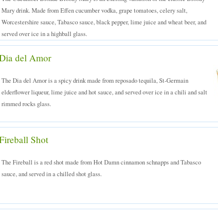
Mary drink. Made from Effen cucumber vodka, grape tomatoes, celery salt,
Worcestershire sauce, Tabasco sauce, black pepper, lime juice and wheat beer, and
served over ice in a highball glass.
Dia del Amor
The Dia del Amor is a spicy drink made from reposado tequila, St-Germain
elderflower liqueur, lime juice and hot sauce, and served over ice in a chili and salt
rimmed rocks glass.
Fireball Shot
The Fireball is a red shot made from Hot Damn cinnamon schnapps and Tabasco
sauce, and served in a chilled shot glass.