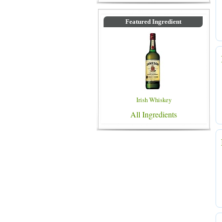
Featured Ingredient
Irish Whiskey
All Ingredients