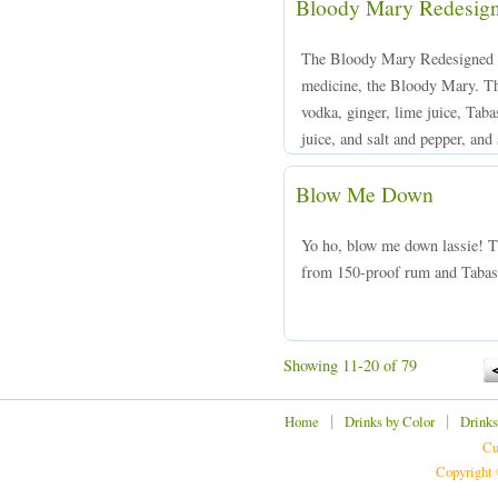
Bloody Mary Redesig
The Bloody Mary Redesigned is
medicine, the Bloody Mary. Th
vodka, ginger, lime juice, Tab
juice, and salt and pepper, and 
Blow Me Down
Yo ho, blow me down lassie! 
from 150-proof rum and Tabasco
Showing 11-20 of 79
|
|
Home
Drinks by Color
Drinks
Cu
Copyright