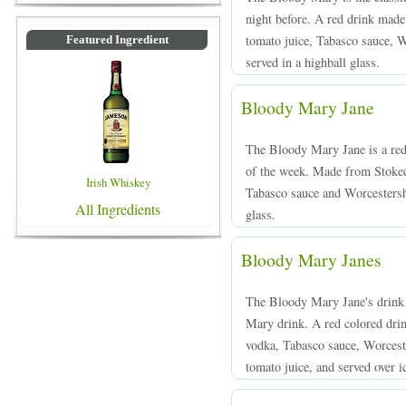
night before. A red drink made 
tomato juice, Tabasco sauce, W
Featured Ingredient
served in a highball glass.
Bloody Mary Jane
The Bloody Mary Jane is a red 
of the week. Made from Stoked
Irish Whiskey
Tabasco sauce and Worcestershi
All Ingredients
glass.
Bloody Mary Janes
The Bloody Mary Jane's drink i
Mary drink. A red colored dr
vodka, Tabasco sauce, Worceste
tomato juice, and served over ic