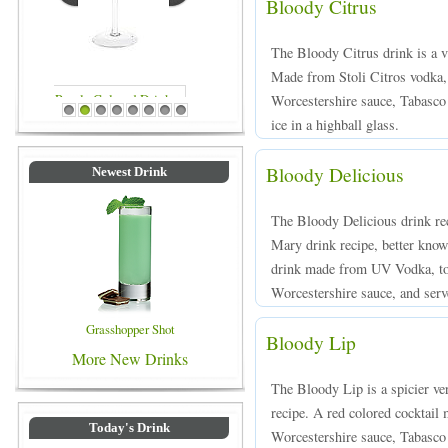
Bloody Citrus
The Bloody Citrus drink is a v
Made from Stoli Citros vodka, 
Worcestershire sauce, Tabasco 
Blue Colored Drinks
1
2
3
4
5
6
7
8
ice in a highball glass.
Bloody Delicious
Newest Drink
The Bloody Delicious drink rec
Mary drink recipe, better known
drink made from UV Vodka, tom
Worcestershire sauce, and serve
Grasshopper Shot
Bloody Lip
More New Drinks
The Bloody Lip is a spicier ve
recipe. A red colored cocktai
Today's Drink
Worcestershire sauce, Tabasco 