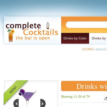
Drinks by Color
Drinks by
10,000+
mixed d
Drinks wi
Showing 11-20 of 79