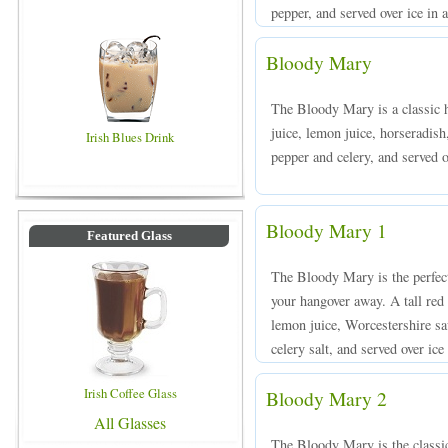
pepper, and served over ice in a
Bloody Mary
The Bloody Mary is a classic 
juice, lemon juice, horseradish
Irish Blues Drink
pepper and celery, and served ov
Bloody Mary 1
Featured Glass
The Bloody Mary is the perfect
your hangover away. A tall red
lemon juice, Worcestershire sa
celery salt, and served over ice
Irish Coffee Glass
Bloody Mary 2
All Glasses
The Bloody Mary is the classic