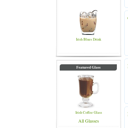
Irish Blues Drink
Featured Glass
Irish Coffee Glass
All Glasses