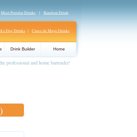
|
Most Popular Drinks
|
Random Drink
ick's Day Drinks
|
Cinco de Mayo Drinks
e
Drink Builder
Home
the professional and home bartender!
)