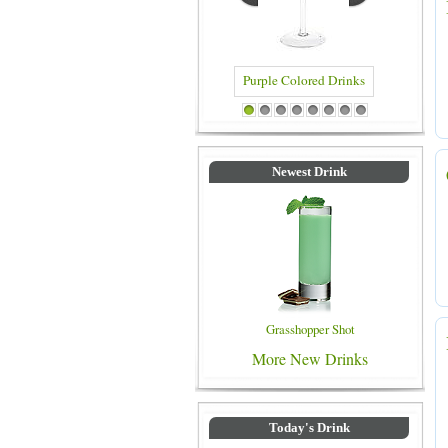
Blue Colored Drinks
1
2
3
4
5
6
7
8
Newest Drink
Grasshopper Shot
More New Drinks
Today's Drink