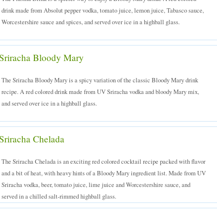
drink made from Absolut pepper vodka, tomato juice, lemon juice, Tabasco sauce,
Worcestershire sauce and spices, and served over ice in a highball glass.
Sriracha Bloody Mary
The Sriracha Bloody Mary is a spicy variation of the classic Bloody Mary drink
recipe. A red colored drink made from UV Sriracha vodka and bloody Mary mix,
and served over ice in a highball glass.
Sriracha Chelada
The Sriracha Chelada is an exciting red colored cocktail recipe packed with flavor
and a bit of heat, with heavy hints of a Bloody Mary ingredient list. Made from UV
Sriracha vodka, beer, tomato juice, lime juice and Worcestershire sauce, and
served in a chilled salt-rimmed highball glass.