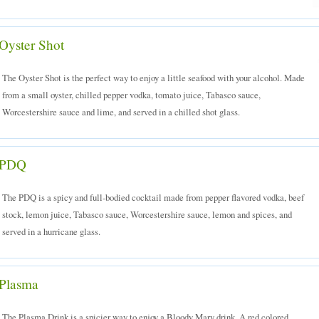
Oyster Shot
The Oyster Shot is the perfect way to enjoy a little seafood with your alcohol. Made
from a small oyster, chilled pepper vodka, tomato juice, Tabasco sauce,
Worcestershire sauce and lime, and served in a chilled shot glass.
PDQ
The PDQ is a spicy and full-bodied cocktail made from pepper flavored vodka, beef
stock, lemon juice, Tabasco sauce, Worcestershire sauce, lemon and spices, and
served in a hurricane glass.
Plasma
The Plasma Drink is a spicier way to enjoy a Bloody Mary drink. A red colored