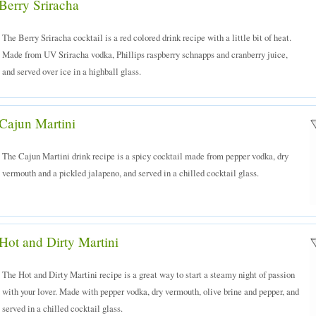
Berry Sriracha
The Berry Sriracha cocktail is a red colored drink recipe with a little bit of heat.
Made from UV Sriracha vodka, Phillips raspberry schnapps and cranberry juice,
and served over ice in a highball glass.
Cajun Martini
The Cajun Martini drink recipe is a spicy cocktail made from pepper vodka, dry
vermouth and a pickled jalapeno, and served in a chilled cocktail glass.
Hot and Dirty Martini
The Hot and Dirty Martini recipe is a great way to start a steamy night of passion
with your lover. Made with pepper vodka, dry vermouth, olive brine and pepper, and
served in a chilled cocktail glass.