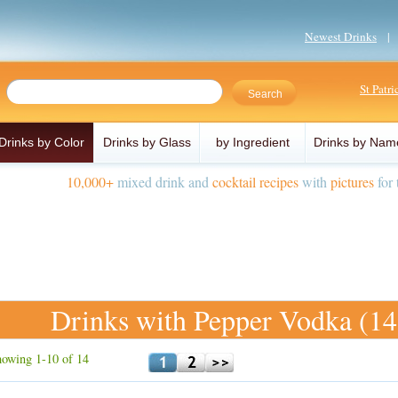
Newest Drinks
St Patr
Drinks by Color
Drinks by Glass
by Ingredient
Drinks by Nam
10,000+
mixed drink and
cocktail recipes
with
pictures
for 
Drinks with Pepper Vodka (14
owing 1-10 of 14