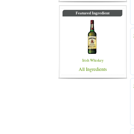
Featured Ingredient
Irish Whiskey
All Ingredients