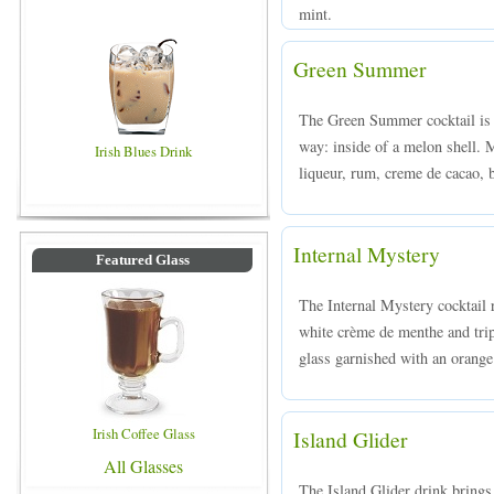
mint.
Green Summer
The Green Summer cocktail is a
way: inside of a melon shell
Irish Blues Drink
liqueur, rum, creme de cacao, b
Internal Mystery
Featured Glass
The Internal Mystery cocktail 
white crème de menthe and tripl
glass garnished with an orange 
Irish Coffee Glass
Island Glider
All Glasses
The Island Glider drink brings 