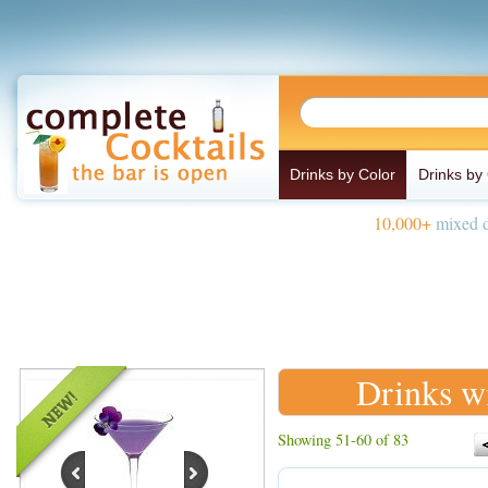
Drinks by Color
Drinks by
10,000+
mixed d
Drinks w
Showing 51-60 of 83