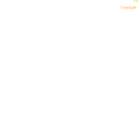
Cu
Copyright