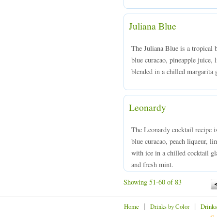
Juliana Blue
The Juliana Blue is a tropical
blue curacao, pineapple juice,
blended in a chilled margarita 
Leonardy
The Leonardy cocktail recipe i
blue curacao, peach liqueur, li
with ice in a chilled cocktail g
and fresh mint.
Showing 51-60 of 83
|
|
Home
Drinks by Color
Drinks