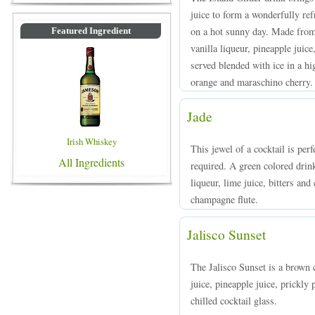
juice to form a wonderfully re
on a hot sunny day. Made from 
Featured Ingredient
vanilla liqueur, pineapple juic
served blended with ice in a hi
orange and maraschino cherry.
Jade
Irish Whiskey
This jewel of a cocktail is per
All Ingredients
required. A green colored dri
liqueur, lime juice, bitters an
champagne flute.
Jalisco Sunset
The Jalisco Sunset is a brown 
juice, pineapple juice, prickly
chilled cocktail glass.