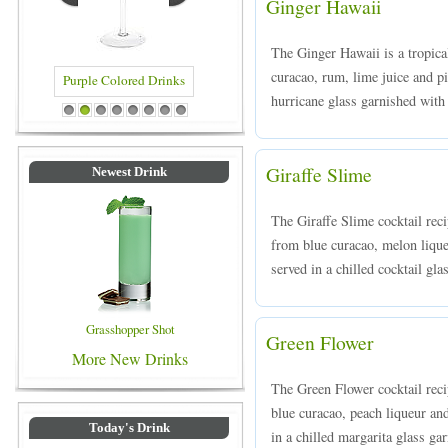
Ginger Hawaii
The Ginger Hawaii is a tropica
curacao, rum, lime juice and pi
hurricane glass garnished with
Blue Colored Drinks
1
2
3
4
5
6
7
8
Giraffe Slime
Newest Drink
The Giraffe Slime cocktail rec
from blue curacao, melon liqueu
served in a chilled cocktail gla
Grasshopper Shot
Green Flower
More New Drinks
The Green Flower cocktail reci
blue curacao, peach liqueur an
Today's Drink
in a chilled margarita glass ga